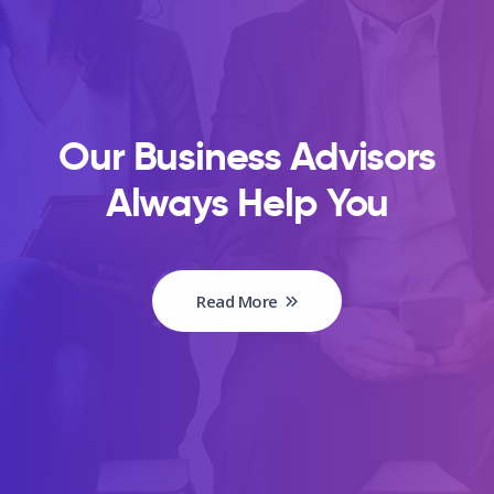
Our Business Advisors
Always Help You
Read More