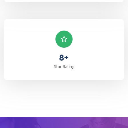
8+
Star Rating