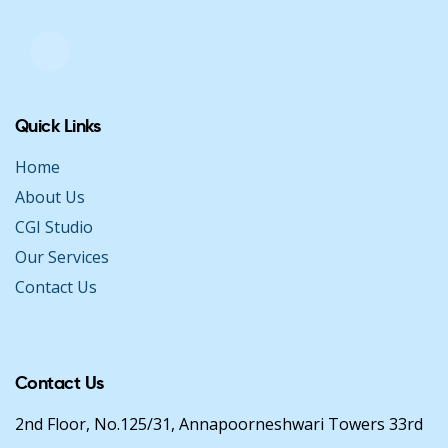
Quick Links
Home
About Us
CGI Studio
Our Services
Contact Us
Contact Us
2nd Floor, No.125/31, Annapoorneshwari Towers 33rd