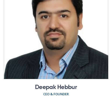
Deepak Hebbur
CEO & FOUNDER