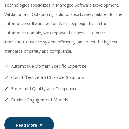
Technologies specializes in Managed Software Development,
Validation and Outsourcing solutions exclusively tailored for the
automotive software sector. With deep expertise in the
automotive domain, we empower businesses to drive
innovation, enhance system efficiency, and meet the highest
standards of safety and compliance.
Automotive Domain Specific Expertise
Cost-Effective and Scalable Solutions
Focus and Quality and Compliance
Flexible Engagement Models
Read More