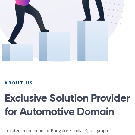
ABOUT US
Exclusive Solution Provider
for Automotive Domain
Located in the heart of Bangalore, India, Spacegraph