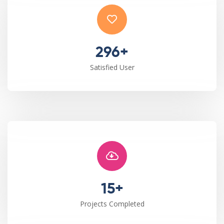
296+
Satisfied User
15+
Projects Completed