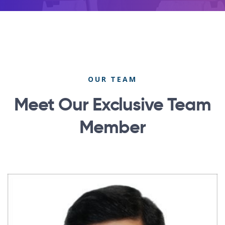
OUR TEAM
Meet Our Exclusive Team
Member