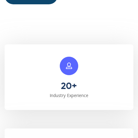
20+
Industry Experience