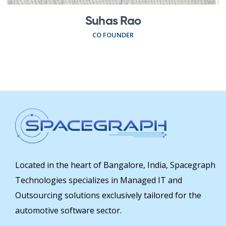
Suhas Rao
CO FOUNDER
Located in the heart of Bangalore, India, Spacegraph
Technologies specializes in Managed IT and
Outsourcing solutions exclusively tailored for the
automotive software sector.