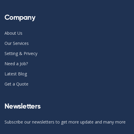
Company
About Us
Our Services
Setting & Privecy
Need a Job?
Latest Blog
Get a Quote
Newsletters
Subscribe our newsletters to get more update and many more