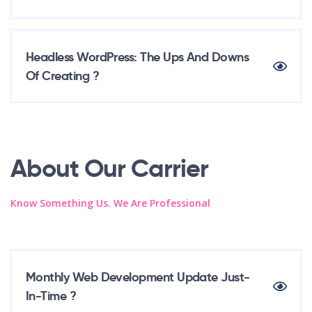
Headless WordPress: The Ups And Downs
Of Creating ?
About Our Carrier
Know Something Us. We Are Professional
Monthly Web Development Update Just-
In-Time ?