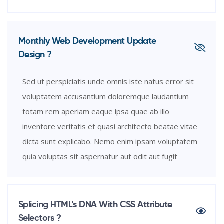
Monthly Web Development Update
Design ?
Sed ut perspiciatis unde omnis iste natus error sit
voluptatem accusantium doloremque laudantium
totam rem aperiam eaque ipsa quae ab illo
inventore veritatis et quasi architecto beatae vitae
dicta sunt explicabo. Nemo enim ipsam voluptatem
quia voluptas sit aspernatur aut odit aut fugit
Splicing HTML’s DNA With CSS Attribute
Selectors ?