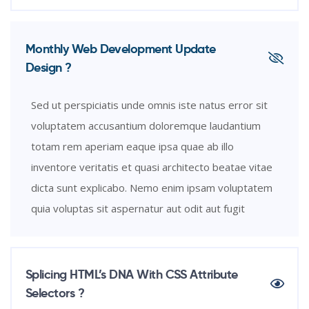
Monthly Web Development Update
Design ?
Sed ut perspiciatis unde omnis iste natus error sit
voluptatem accusantium doloremque laudantium
totam rem aperiam eaque ipsa quae ab illo
inventore veritatis et quasi architecto beatae vitae
dicta sunt explicabo. Nemo enim ipsam voluptatem
quia voluptas sit aspernatur aut odit aut fugit
Splicing HTML’s DNA With CSS Attribute
Selectors ?