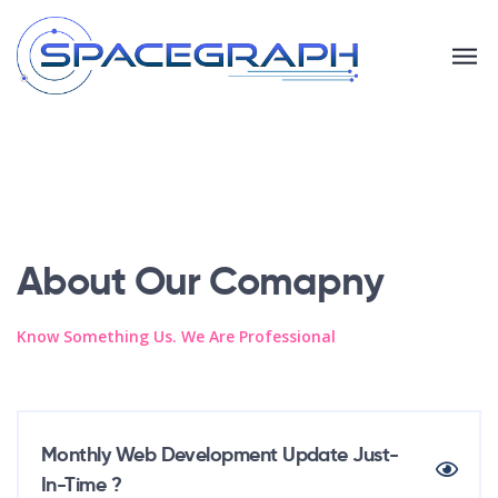
About Our Comapny
Know Something Us. We Are Professional
Monthly Web Development Update Just-
In-Time ?