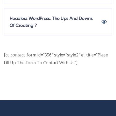
Headless WordPress: The Ups And Downs
Of Creating ?
[ct_contact_form id=”356″ style=”style2″ el_title=”Plase
Fill Up The Form To Contact With Us”]