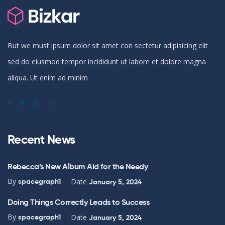
But we must ipsum dolor sit amet con sectetur adipisicing elit
sed do eiusmod tempor incididunt ut labore et dolore magna
aliqua. Ut enim ad minim
Recent News
Rebecca’s New Album Aid for the Needy
By
Date
spacegraph1
January 5, 2024
Doing Things Correctly Leads to Success
By
Date
spacegraph1
January 5, 2024