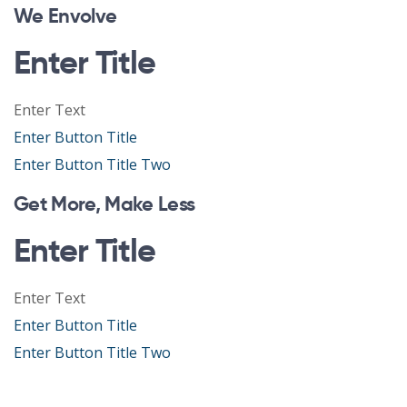
We Envolve
Enter Title
Enter Text
Enter Button Title
Enter Button Title Two
Get More, Make Less
Enter Title
Enter Text
Enter Button Title
Enter Button Title Two