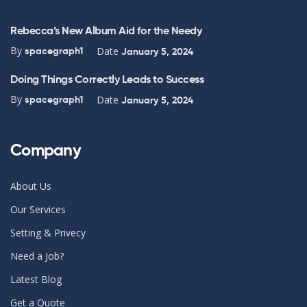
Rebecca’s New Album Aid for the Needy
By
Date
spacegraph1
January 5, 2024
Doing Things Correctly Leads to Success
By
Date
spacegraph1
January 5, 2024
Company
About Us
Our Services
Setting & Privecy
Need a Job?
Latest Blog
Get a Quote