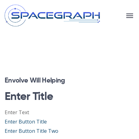
Envolve Will Helping
Enter Title
Enter Text
Enter Button Title
Enter Button Title Two