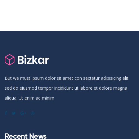
But we must ipsum dolor sit amet con sectetur adipisicing elit
sed do eiusmod tempor incididunt ut labore et dolore magna
aliqua. Ut enim ad minim
Recent News