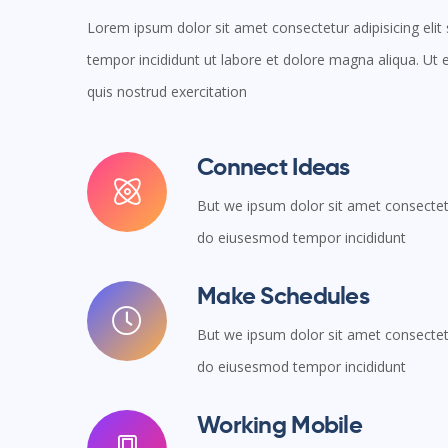
Lorem ipsum dolor sit amet consectetur adipisicing eli
tempor incididunt ut labore et dolore magna aliqua. U
quis nostrud exercitation
Connect Ideas
But we ipsum dolor sit amet consectetur
do eiusesmod tempor incididunt
Make Schedules
But we ipsum dolor sit amet consectetur
do eiusesmod tempor incididunt
Working Mobile