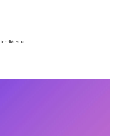
incididunt ut