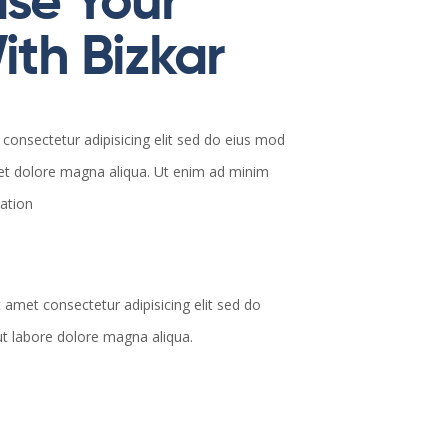
se Your
th Bizkar
consectetur adipisicing elit sed do eius mod
 et dolore magna aliqua. Ut enim ad minim
tation
 amet consectetur adipisicing elit sed do
t labore dolore magna aliqua.