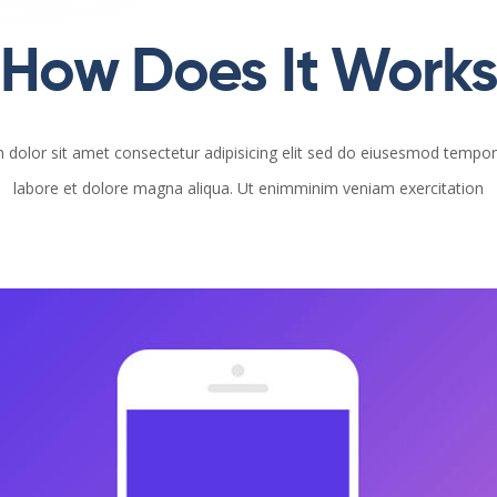
How Does It Works
dolor sit amet consectetur adipisicing elit sed do eiusesmod tempor 
labore et dolore magna aliqua. Ut enimminim veniam exercitation