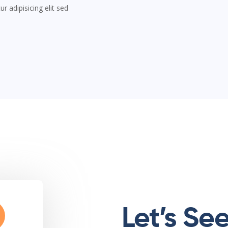
 adipisicing elit sed
Let’s Se