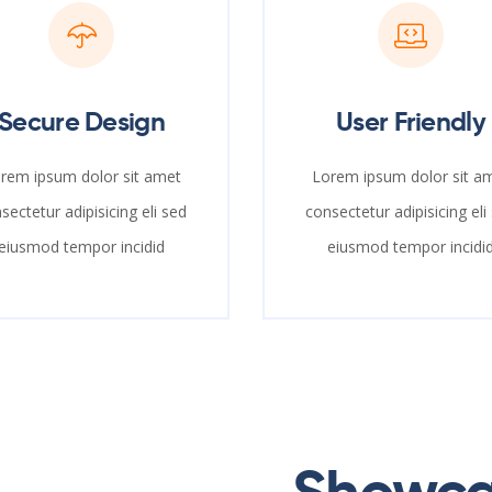
Secure Design
User Friendly
rem ipsum dolor sit amet
Lorem ipsum dolor sit a
sectetur adipisicing eli sed
consectetur adipisicing eli
eiusmod tempor incidid
eiusmod tempor incidi