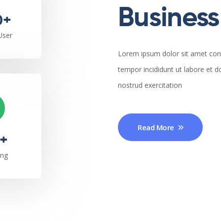
Business 
0+
User
Lorem ipsum dolor sit amet cons
tempor incididunt ut labore et 
nostrud exercitation
Read More
+
ing