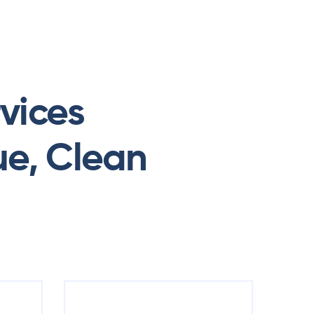
Menu
vices
ue, Clean