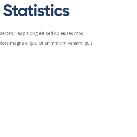
Statistics
ectetur adipisicing elit sed do eiuses mod
dolore magna aliqua. Ut enimminim veniam, quis