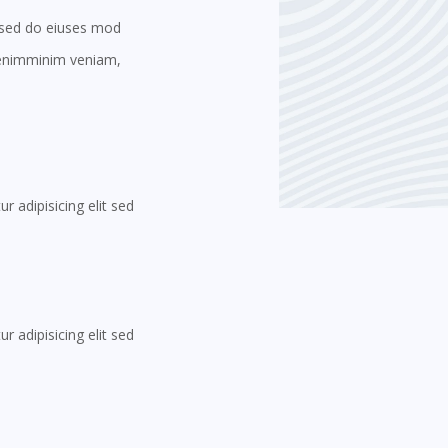
t sed do eiuses mod
t enimminim veniam,
 adipisicing elit sed
 adipisicing elit sed