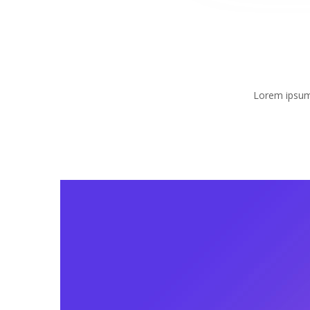
Lorem ipsum 