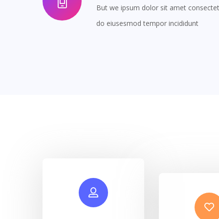
But we ipsum dolor sit amet consectetur
do eiusesmod tempor incididunt