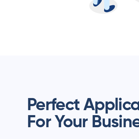
Perfect Applic
For Your Busin