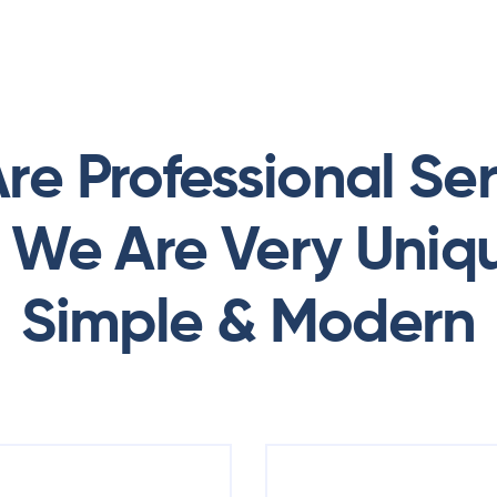
re Professional Ser
. We Are Very Uniq
Simple & Modern