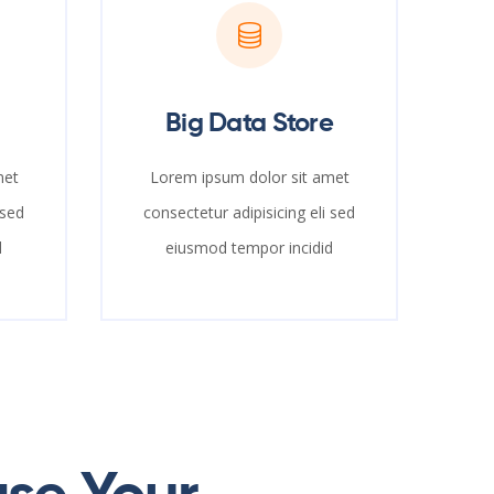
Big Data Store
met
Lorem ipsum dolor sit amet
 sed
consectetur adipisicing eli sed
d
eiusmod tempor incidid