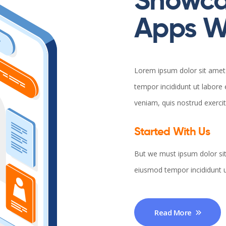
Showca
Apps Wi
Lorem ipsum dolor sit amet 
tempor incididunt ut labore
veniam, quis nostrud exerci
Started With Us
But we must ipsum dolor sit
eiusmod tempor incididunt u
Read More