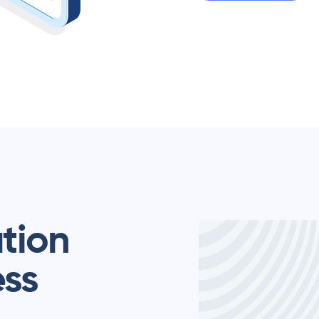
ation
ess