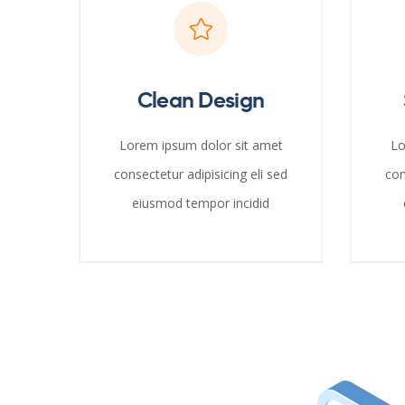
Clean Design
Lorem ipsum dolor sit amet
Lo
consectetur adipisicing eli sed
con
eiusmod tempor incidid