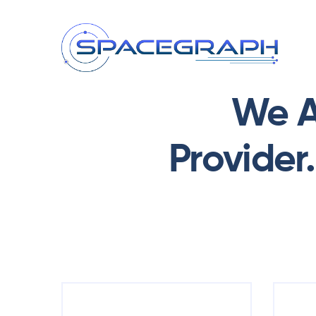
We A
Provider