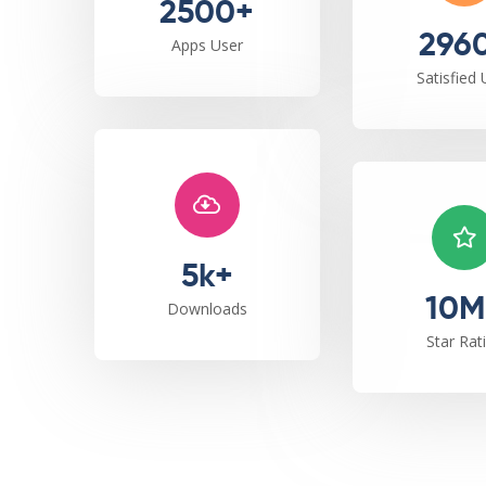
2500+
296
Apps User
Satisfied 
5k+
10M
Downloads
Star Rat