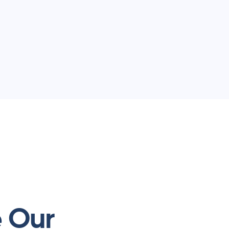
e Our