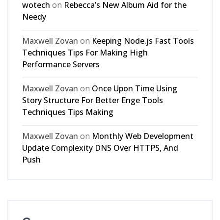
wotech
on
Rebecca’s New Album Aid for the
Needy
Maxwell Zovan
on
Keeping Node.js Fast Tools
Techniques Tips For Making High
Performance Servers
Maxwell Zovan
on
Once Upon Time Using
Story Structure For Better Enge Tools
Techniques Tips Making
Maxwell Zovan
on
Monthly Web Development
Update Complexity DNS Over HTTPS, And
Push