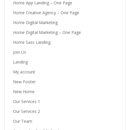
Home App Landing – One Page
Home Creative Agency – One Page
Home Digital Marketing
Home Digital Marketing – One Page
Home Sass Landing
Join Us
Landing
My account
New Footer
New Home
Our Services 1
Our Services 2
Our Team