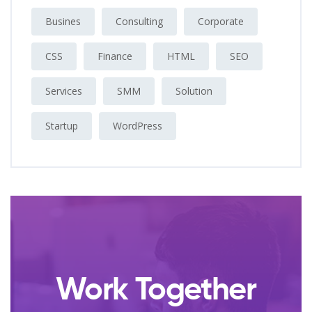
Busines
Consulting
Corporate
CSS
Finance
HTML
SEO
Services
SMM
Solution
Startup
WordPress
Work Together