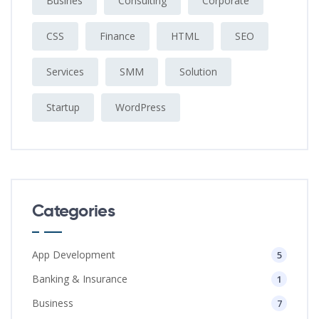
Busines
Consulting
Corporate
CSS
Finance
HTML
SEO
Services
SMM
Solution
Startup
WordPress
Categories
App Development
5
Banking & Insurance
1
Business
7