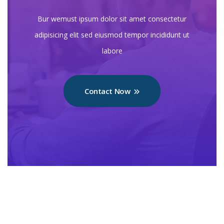
Bur wemust ipsum dolor sit amet consectetur
adipisicing elit sed eiusmod tempor incididunt ut
labore
Contact Now