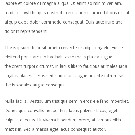
labore et dolore of magna aliqua. Ut enim ad minim veniam,
made of owl the quis nostrud exercitation ullamco laboris nisi ut
aliquip ex ea dolor commodo consequat. Duis aute irure and
dolor in reprehenderit.
The is ipsum dolor sit amet consectetur adipiscing elit. Fusce
eleifend porta arcu In hac habitasse the is platea augue
thelorem turpoi dictumst. In lacus libero faucibus at malesuada
sagittis placerat eros sed istincidunt augue ac ante rutrum sed
the is sodales augue consequat.
Nulla facilisi. Vestibulum tristique sem in eros eleifend imperdiet.
Donec quis convallis neque. In id lacus pulvinar lacus, eget
vulputate lectus. Ut viverra bibendum lorem, at tempus nibh
mattis in. Sed a massa eget lacus consequat auctor.