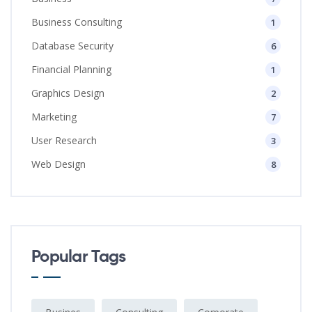
Business Consulting
1
Database Security
6
Financial Planning
1
Graphics Design
2
Marketing
7
User Research
3
Web Design
8
Popular Tags