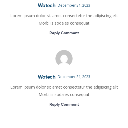
Wotech
December 31, 2023
Lorem ipsum dolor sit amet consectetur the adipiscing elit
Morbi is sodales consequat
Reply Comment
Wotech
December 31, 2023
Lorem ipsum dolor sit amet consectetur the adipiscing elit
Morbi is sodales consequat
Reply Comment