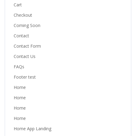
Cart
Checkout
Coming Soon
Contact
Contact Form
Contact Us
FAQs
Footer test
Home
Home
Home
Home
Home App Landing