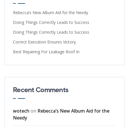
Rebecca’s New Album Aid for the Needy
Doing Things Correctly Leads to Success
Doing Things Correctly Leads to Success
Correct Execution Ensures Victory.
Best Repairing For Leakage Roof In
Recent Comments
wotech
on
Rebecca’s New Album Aid for the
Needy