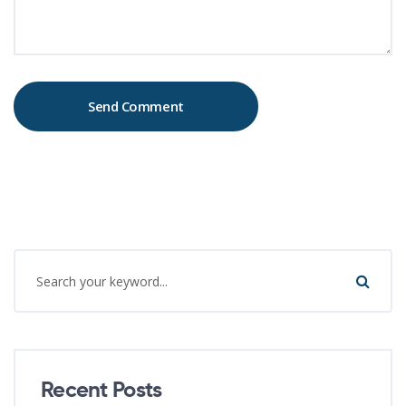
Recent Posts