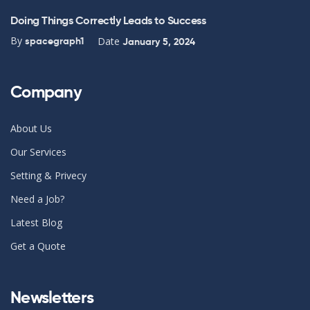
Doing Things Correctly Leads to Success
By
Date
spacegraph1
January 5, 2024
Company
About Us
Our Services
Setting & Privecy
Need a Job?
Latest Blog
Get a Quote
Newsletters