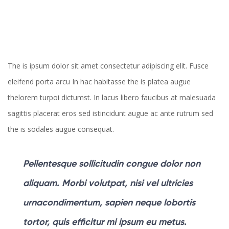
The is ipsum dolor sit amet consectetur adipiscing elit. Fusce
eleifend porta arcu In hac habitasse the is platea augue
thelorem turpoi dictumst. In lacus libero faucibus at malesuada
sagittis placerat eros sed istincidunt augue ac ante rutrum sed
the is sodales augue consequat.
Pellentesque sollicitudin congue dolor non
aliquam. Morbi volutpat, nisi vel ultricies
urnacondimentum, sapien neque lobortis
tortor, quis efficitur mi ipsum eu metus.