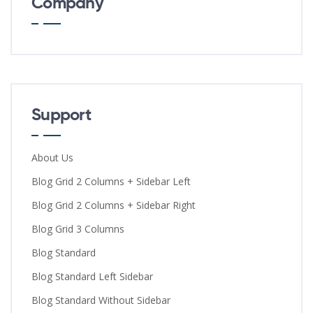
Company
Support
About Us
Blog Grid 2 Columns + Sidebar Left
Blog Grid 2 Columns + Sidebar Right
Blog Grid 3 Columns
Blog Standard
Blog Standard Left Sidebar
Blog Standard Without Sidebar