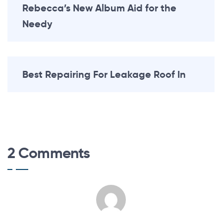
Rebecca’s New Album Aid for the
Needy
Best Repairing For Leakage Roof In
2 Comments