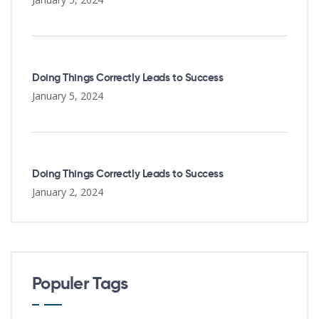
Doing Things Correctly Leads to Success
January 5, 2024
Doing Things Correctly Leads to Success
January 2, 2024
Populer Tags