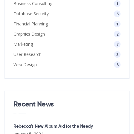
Business Consulting
1
Database Security
6
Financial Planning
1
Graphics Design
2
Marketing
7
User Research
3
Web Design
8
Recent News
Rebecca’s New Album Aid for the Needy
January 5, 2024