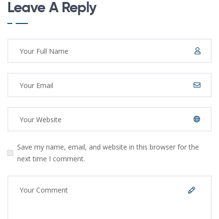
Leave A Reply
Save my name, email, and website in this browser for the
next time I comment.