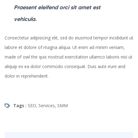
Praesent eleifend orci sit amet est
vehicula.
Consectetur adipisicing elit, sed do eiusmod tempor incididunt ut
labore et dolore of magna aliqua. Ut enim ad minim veniam,
made of owl the quis nostrud exercitation ullamco laboris nisi ut
aliquip ex ea dolor commodo consequat. Duis aute irure and
dolor in reprehenderit.
Tags :
SEO
,
Services
,
SMM