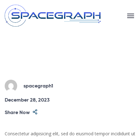
spacegraph1
December 28, 2023
Share Now
Consectetur adipisicing elit, sed do eiusmod tempor incididunt ut