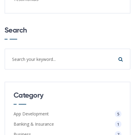
Search
Category
App Development
5
Banking & Insurance
1
Business
7