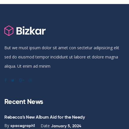
But we must ipsum dolor sit amet con sectetur adipisicing elit
sed do eiusmod tempor incididunt ut labore et dolore magna
aliqua. Ut enim ad minim
Recent News
Rebecca’s New Album Aid for the Needy
By
Date
spacegraph1
January 5, 2024