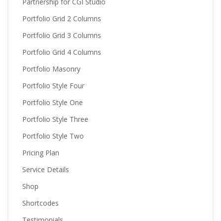
Partnership for CGI Studio
Portfolio Grid 2 Columns
Portfolio Grid 3 Columns
Portfolio Grid 4 Columns
Portfolio Masonry
Portfolio Style Four
Portfolio Style One
Portfolio Style Three
Portfolio Style Two
Pricing Plan
Service Details
Shop
Shortcodes
Testimonials