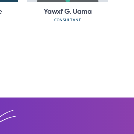
e
Yawxf G. Uama
CONSULTANT