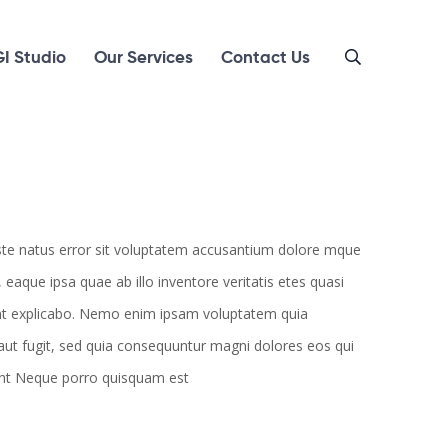
I Studio
Our Services
Contact Us
iste natus error sit voluptatem accusantium dolore mque
aque ipsa quae ab illo inventore veritatis etes quasi
unt explicabo. Nemo enim ipsam voluptatem quia
 aut fugit, sed quia consequuntur magni dolores eos qui
unt Neque porro quisquam est