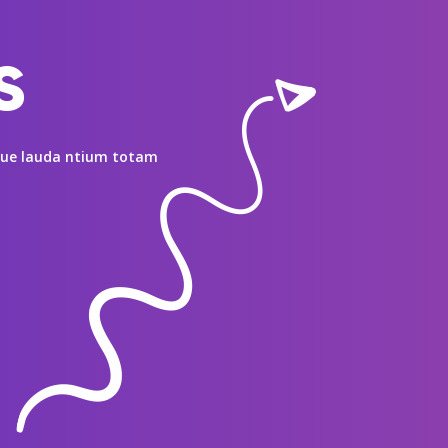
s
mque lauda ntium totam