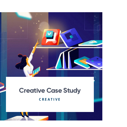
Creative Case Study
CREATIVE