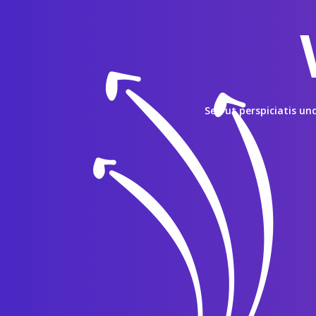
Sed ut perspiciatis u