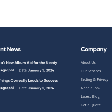
nt News
Company
a’s New Album Aid for the Needy
About Us
Date
cegraph1
January 5, 2024
Our Services
Setting & Privecy
hings Correctly Leads to Success
Date
cegraph1
Need a Job?
January 5, 2024
Latest Blog
Get a Quote