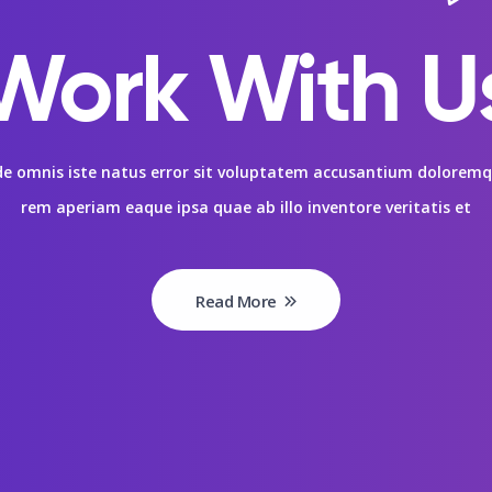
Work With U
nde omnis iste natus error sit voluptatem accusantium dolore
rem aperiam eaque ipsa quae ab illo inventore veritatis et
Read More