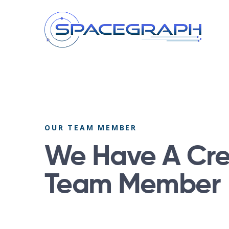
OUR TEAM MEMBER
We Have A Cre
Team Member