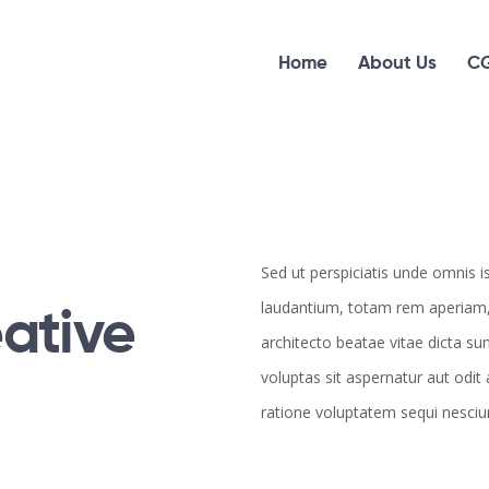
Home
About Us
CG
Sed ut perspiciatis unde omnis 
ative
laudantium, totam rem aperiam, e
architecto beatae vitae dicta s
voluptas sit aspernatur aut odit
ratione voluptatem sequi nesci