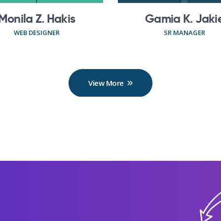
Monila Z. Hakis
Gamia K. Jaki
WEB DESIGNER
SR MANAGER
View More