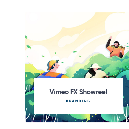
Vimeo FX Showreel
BRANDING