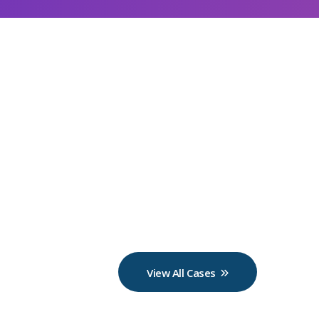
View All Cases