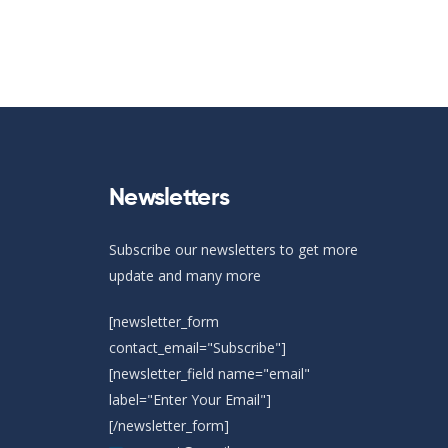
Newsletters
Subscribe our newsletters to get more
update and many more
[newsletter_form
contact_email="Subscribe"]
[newsletter_field name="email"
label="Enter Your Email"]
[/newsletter_form]