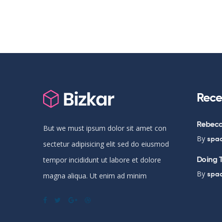
Rece
Rebecc
But we must ipsum dolor sit amet con
By
spa
sectetur adipisicing elit sed do eiusmod
Doing T
tempor incididunt ut labore et dolore
By
spa
magna aliqua. Ut enim ad minim