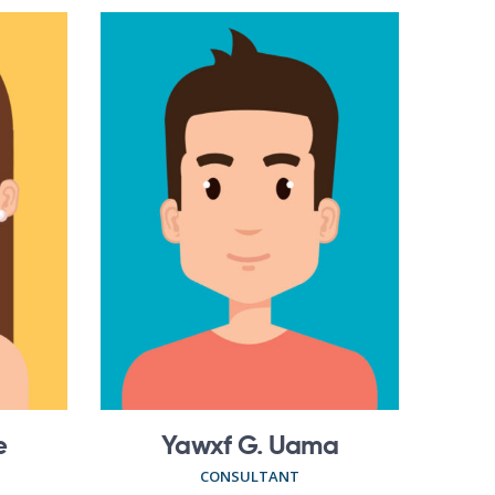
e
Yawxf G. Uama
CONSULTANT