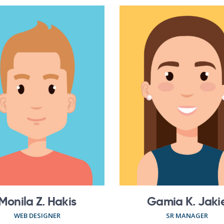
Monila Z. Hakis
Gamia K. Jaki
WEB DESIGNER
SR MANAGER