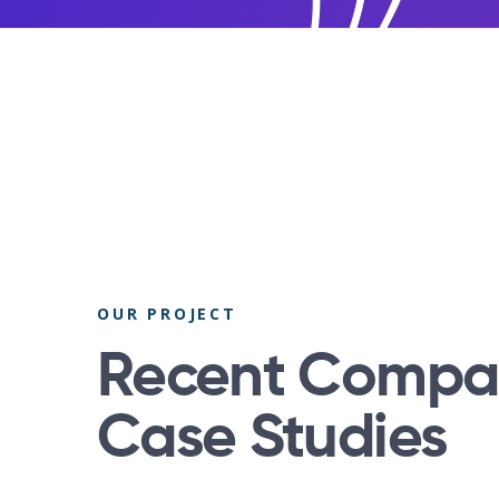
OUR PROJECT
Recent Compa
Case Studies