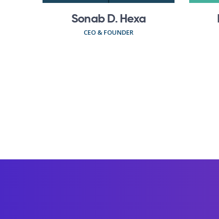
Sonab D. Hexa
CEO & FOUNDER