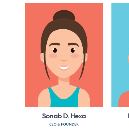
Sonab D. Hexa
CEO & FOUNDER