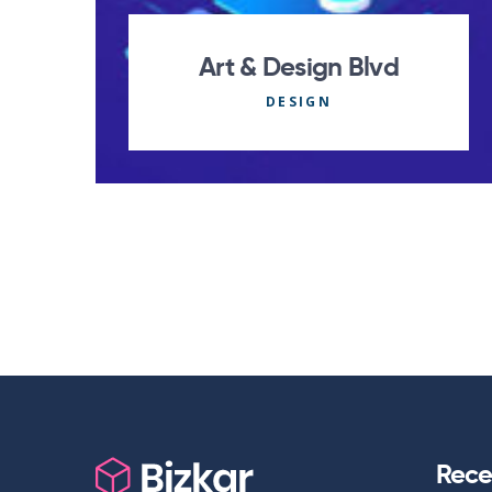
Art & Design Blvd
DESIGN
Rece