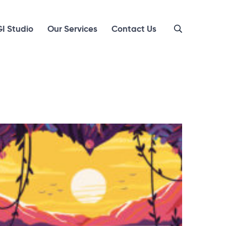
I Studio
Our Services
Contact Us