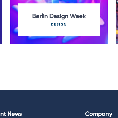
Berlin Design Week
DESIGN
nt News
Company