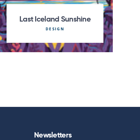
Last Iceland Sunshine
DESIGN
Newsletters