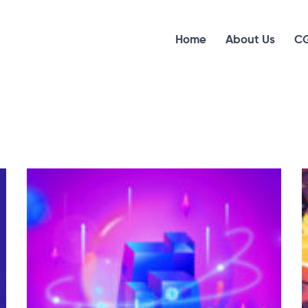
Home
About Us
CG