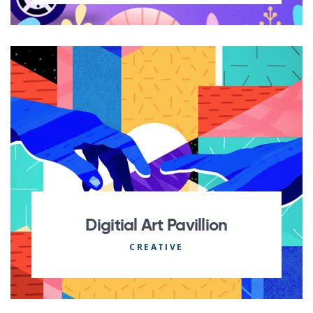
Digitial Art Pavillion
CREATIVE