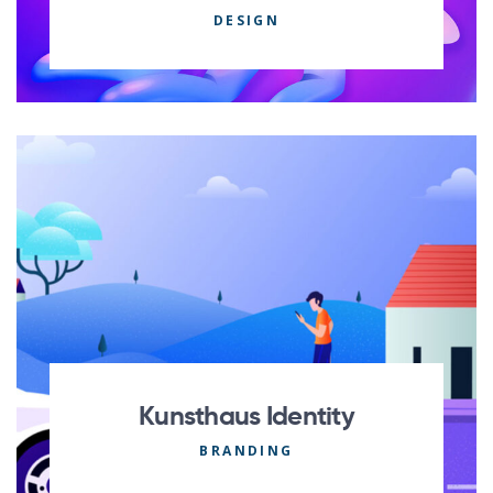
DESIGN
Kunsthaus Identity
BRANDING