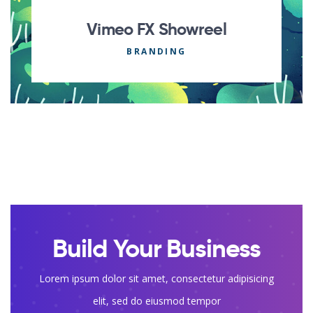
Vimeo FX Showreel
BRANDING
Build Your Business
Lorem ipsum dolor sit amet, consectetur adipisicing
elit, sed do eiusmod tempor