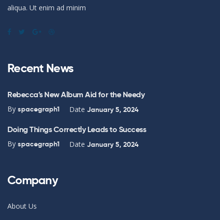
aliqua. Ut enim ad minim
Recent News
Rebecca’s New Album Aid for the Needy
By
Date
spacegraph1
January 5, 2024
Doing Things Correctly Leads to Success
By
Date
spacegraph1
January 5, 2024
Company
About Us