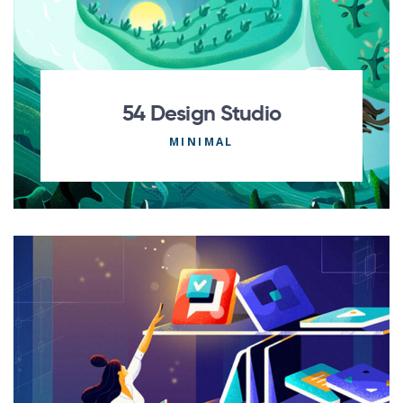
54 Design Studio
MINIMAL