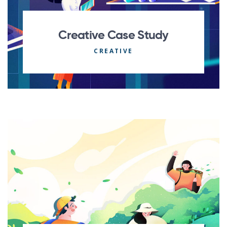
Creative Case Study
CREATIVE