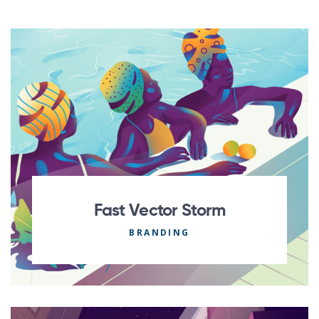
Fast Vector Storm
BRANDING