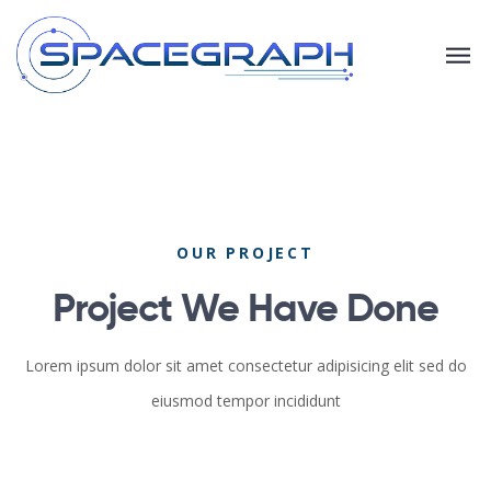
OUR PROJECT
Project We Have Done
Lorem ipsum dolor sit amet consectetur adipisicing elit sed do
eiusmod tempor incididunt