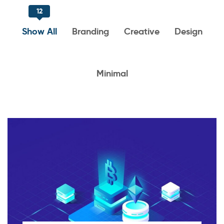
12
Show All
Branding
Creative
Design
Minimal