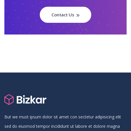
Contact Us
But we must ipsum dolor sit amet con sectetur adipisicing elit
sed do eiusmod tempor incididunt ut labore et dolore magna