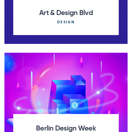
Art & Design Blvd
DESIGN
Berlin Design Week