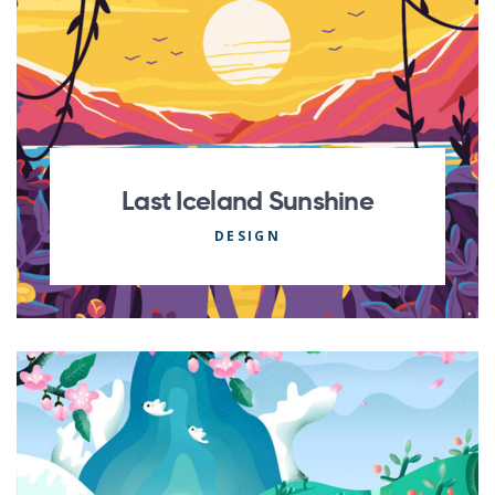
Last Iceland Sunshine
DESIGN