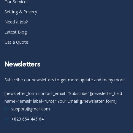
Our Services
Setting & Privecy
Need a Job?
Latest Blog
Get a Quote
Newsletters
Subscribe our newsletters to get more update and many more
[newsletter_form contact_email="Subscribe"][newsletter_field
name="email" label="Enter Your Email"][/newsletter_form]
support@gmail.com
+823 654 445 64