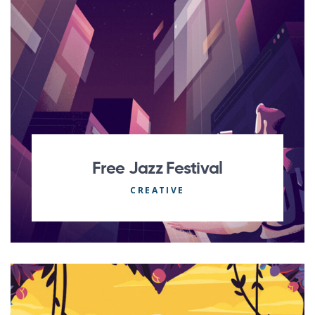
Free Jazz Festival
CREATIVE