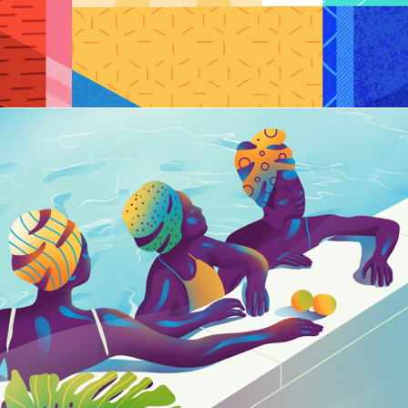
Fast Vector Storm
BRANDING