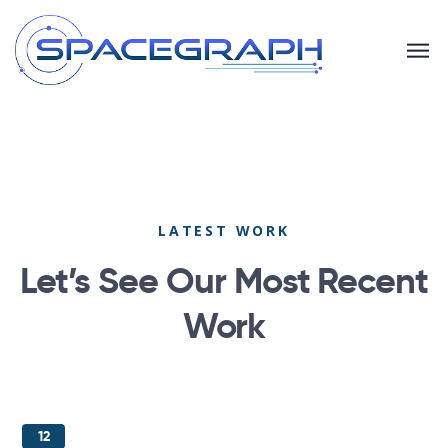
LATEST WORK
Let’s See Our Most
Recent
Work
12