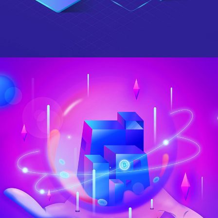
Berlin Design Week
DESIGN