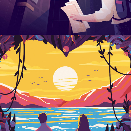
Last Iceland Sunshine
DESIGN