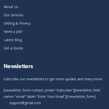
About Us
Our Services
Setting & Privecy
Need a Job?
Latest Blog
Get a Quote
Newsletters
Subscribe our newsletters to get more update and many more
[newsletter_form contact_email="Subscribe"][newsletter_field
name="email" label="Enter Your Email"][/newsletter_form]
support@gmail.com