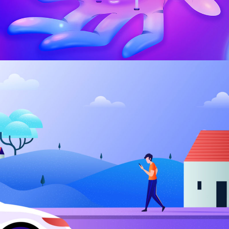
Kunsthaus Identity
BRANDING