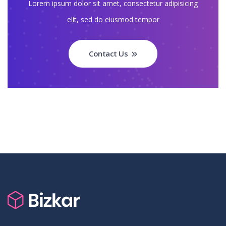
Lorem ipsum dolor sit amet, consectetur adipisicing
elit, sed do eiusmod tempor
Contact Us