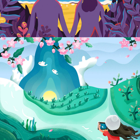
54 Design Studio
MINIMAL