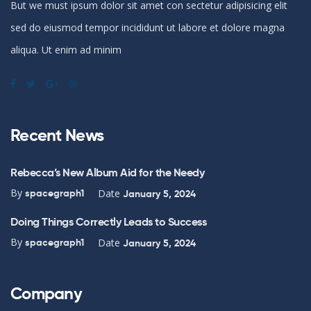
But we must ipsum dolor sit amet con sectetur adipisicing elit
sed do eiusmod tempor incididunt ut labore et dolore magna
aliqua. Ut enim ad minim
Recent News
Rebecca’s New Album Aid for the Needy
By
Date
spacegraph1
January 5, 2024
Doing Things Correctly Leads to Success
By
Date
spacegraph1
January 5, 2024
Company