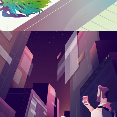
Free Jazz Festival
CREATIVE