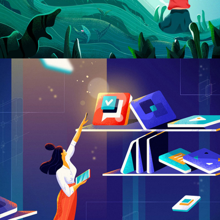
Creative Case Study
CREATIVE