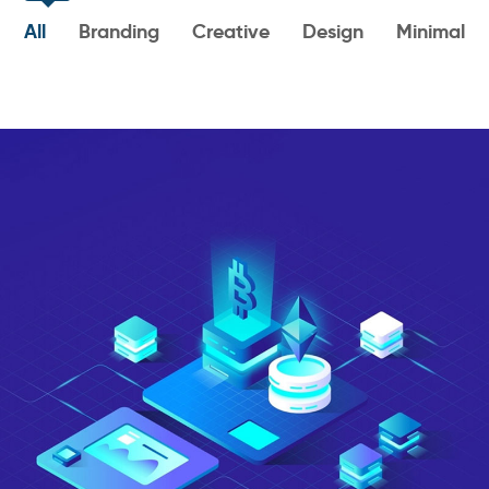
All
Branding
Creative
Design
Minimal
Art & Design Blvd
DESIGN