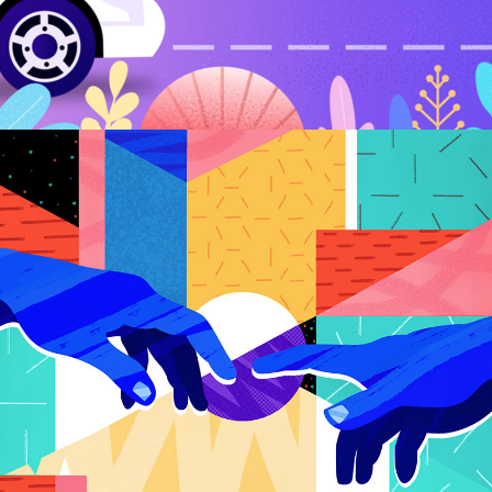
Digitial Art Pavillion
CREATIVE