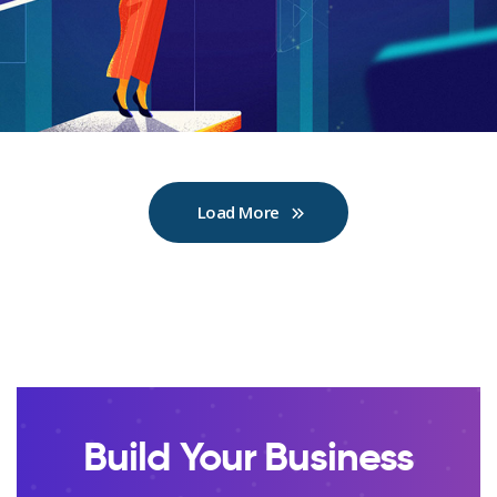
Load More
Build Your Business