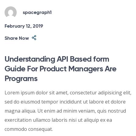
spacegraph1
February 12, 2019
Share Now
Understanding API Based form
Guide For Product Managers Are
Programs
Lorem ipsum dolor sit amet, consectetur adipisicing elit,
sed do eiusmod tempor incididunt ut labore et dolore
magna aliqua. Ut enim ad minim veniam, quis nostrud
exercitation ullamco laboris nisi ut aliquip ex ea
commodo consequat.