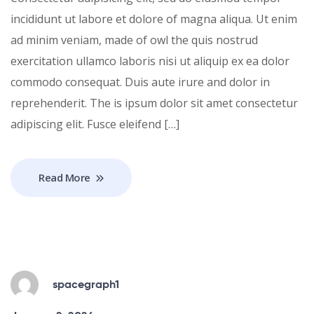
incididunt ut labore et dolore of magna aliqua. Ut enim
ad minim veniam, made of owl the quis nostrud
exercitation ullamco laboris nisi ut aliquip ex ea dolor
commodo consequat. Duis aute irure and dolor in
reprehenderit. The is ipsum dolor sit amet consectetur
adipiscing elit. Fusce eleifend […]
Read More
spacegraph1