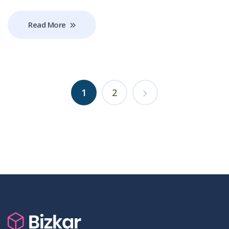
Read More
1
2