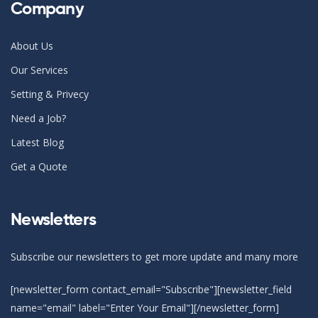
Company
About Us
Our Services
Setting & Privecy
Need a Job?
Latest Blog
Get a Quote
Newsletters
Subscribe our newsletters to get more update and many more
[newsletter_form contact_email="Subscribe"][newsletter_field
name="email" label="Enter Your Email"][/newsletter_form]