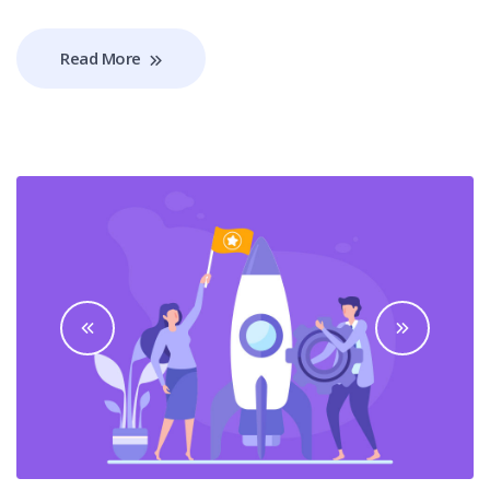
Read More