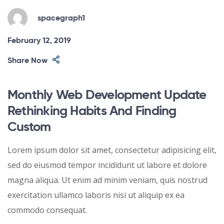
spacegraph1
February 12, 2019
Share Now
Monthly Web Development Update
Rethinking Habits And Finding
Custom
Lorem ipsum dolor sit amet, consectetur adipisicing elit,
sed do eiusmod tempor incididunt ut labore et dolore
magna aliqua. Ut enim ad minim veniam, quis nostrud
exercitation ullamco laboris nisi ut aliquip ex ea
commodo consequat.