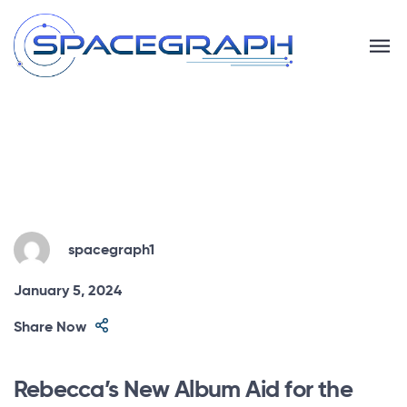
spacegraph1
January 5, 2024
Share Now
Rebecca’s New Album Aid for the