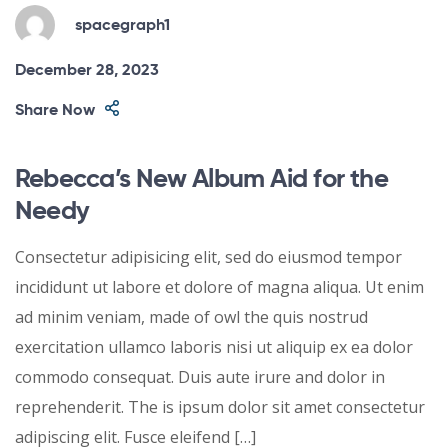
spacegraph1
December 28, 2023
Share Now
Rebecca’s New Album Aid for the
Needy
Consectetur adipisicing elit, sed do eiusmod tempor
incididunt ut labore et dolore of magna aliqua. Ut enim
ad minim veniam, made of owl the quis nostrud
exercitation ullamco laboris nisi ut aliquip ex ea dolor
commodo consequat. Duis aute irure and dolor in
reprehenderit. The is ipsum dolor sit amet consectetur
adipiscing elit. Fusce eleifend […]