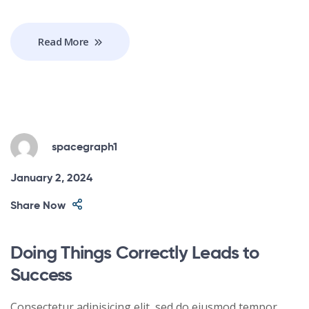
Read More
spacegraph1
January 2, 2024
Share Now
Doing Things Correctly Leads to
Success
Consectetur adipisicing elit, sed do eiusmod tempor