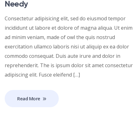
Needy
Consectetur adipisicing elit, sed do eiusmod tempor
incididunt ut labore et dolore of magna aliqua. Ut enim
ad minim veniam, made of owl the quis nostrud
exercitation ullamco laboris nisi ut aliquip ex ea dolor
commodo consequat. Duis aute irure and dolor in
reprehenderit. The is ipsum dolor sit amet consectetur
adipiscing elit. Fusce eleifend […]
Read More