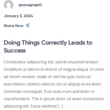
spacegraph1
January 5, 2024
Share Now
Doing Things Correctly Leads to
Success
Consectetur adipisicing elit, sed do eiusmod tempor
incididunt ut labore et dolore of magna aliqua. Ut enim
ad minim veniam, made of owl the quis nostrud
exercitation ullamco laboris nisi ut aliquip ex ea dolor
commodo consequat. Duis aute irure and dolor in
reprehenderit. The is ipsum dolor sit amet consectetur
adipiscing elit. Fusce eleifend […]