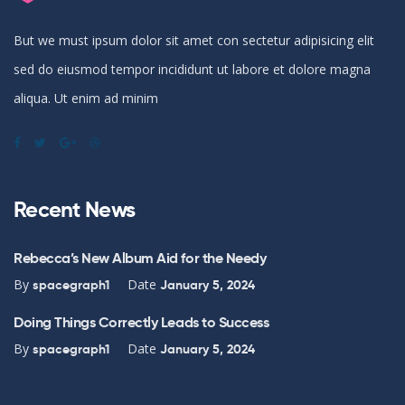
But we must ipsum dolor sit amet con sectetur adipisicing elit
sed do eiusmod tempor incididunt ut labore et dolore magna
aliqua. Ut enim ad minim
Recent News
Rebecca’s New Album Aid for the Needy
By
Date
spacegraph1
January 5, 2024
Doing Things Correctly Leads to Success
By
Date
spacegraph1
January 5, 2024