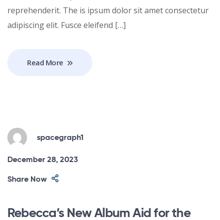
reprehenderit. The is ipsum dolor sit amet consectetur
adipiscing elit. Fusce eleifend […]
Read More
spacegraph1
December 28, 2023
Share Now
Rebecca’s New Album Aid for the