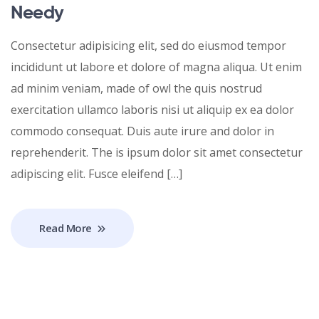
Needy
Consectetur adipisicing elit, sed do eiusmod tempor
incididunt ut labore et dolore of magna aliqua. Ut enim
ad minim veniam, made of owl the quis nostrud
exercitation ullamco laboris nisi ut aliquip ex ea dolor
commodo consequat. Duis aute irure and dolor in
reprehenderit. The is ipsum dolor sit amet consectetur
adipiscing elit. Fusce eleifend […]
Read More