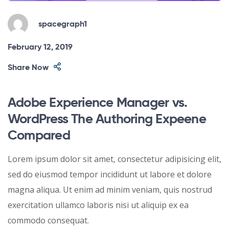
spacegraph1
February 12, 2019
Share Now
Adobe Experience Manager vs.
WordPress The Authoring Expeene
Compared
Lorem ipsum dolor sit amet, consectetur adipisicing elit,
sed do eiusmod tempor incididunt ut labore et dolore
magna aliqua. Ut enim ad minim veniam, quis nostrud
exercitation ullamco laboris nisi ut aliquip ex ea
commodo consequat.