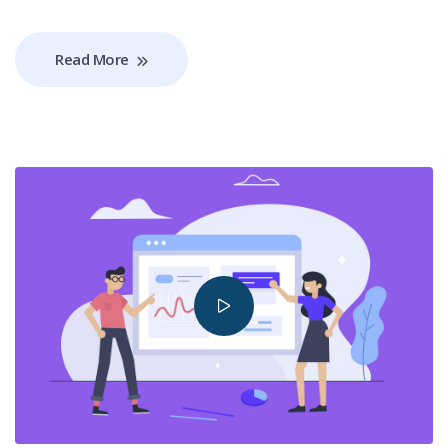
Read More