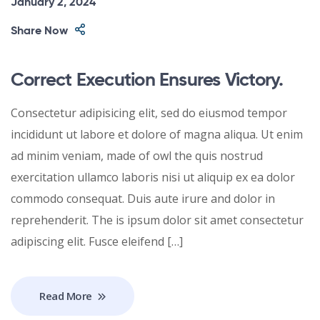
January 2, 2024
Share Now
Correct Execution Ensures Victory.
Consectetur adipisicing elit, sed do eiusmod tempor
incididunt ut labore et dolore of magna aliqua. Ut enim
ad minim veniam, made of owl the quis nostrud
exercitation ullamco laboris nisi ut aliquip ex ea dolor
commodo consequat. Duis aute irure and dolor in
reprehenderit. The is ipsum dolor sit amet consectetur
adipiscing elit. Fusce eleifend […]
Read More