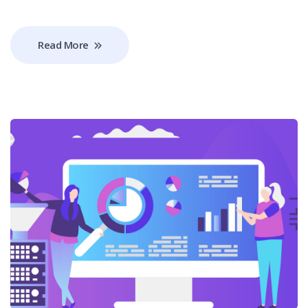
Read More