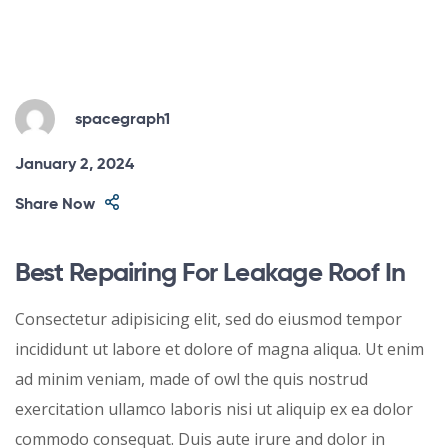
spacegraph1
January 2, 2024
Share Now
Best Repairing For Leakage Roof In
Consectetur adipisicing elit, sed do eiusmod tempor
incididunt ut labore et dolore of magna aliqua. Ut enim
ad minim veniam, made of owl the quis nostrud
exercitation ullamco laboris nisi ut aliquip ex ea dolor
commodo consequat. Duis aute irure and dolor in