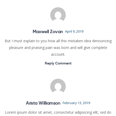
Maxwell Zovan
April 9, 2019
But I must explain to you how all this mistaken idea denouncing
pleasure and praising pain was born and will give complete
account.
Reply Comment
Arista Williamson
February 13, 2019
Lorem ipsum dolor sit amet, consectetur adipisicing elit, sed do