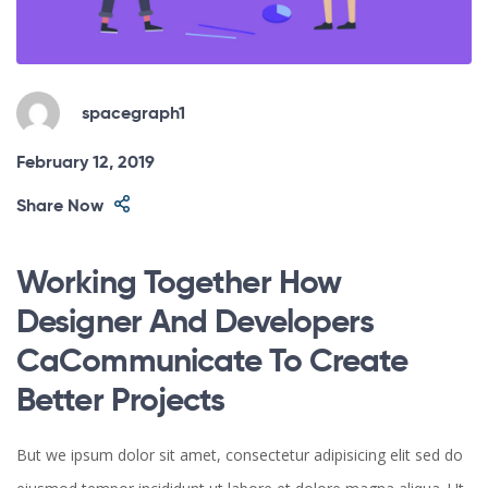
spacegraph1
February 12, 2019
Share Now
Working Together How
Designer And Developers
CaCommunicate To Create
Better Projects
But we ipsum dolor sit amet, consectetur adipisicing elit sed do