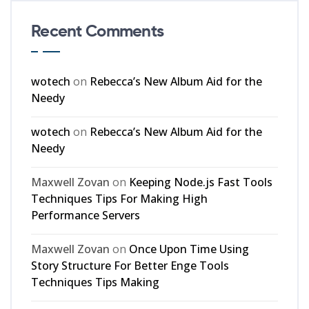
Recent Comments
wotech
on
Rebecca’s New Album Aid for the
Needy
wotech
on
Rebecca’s New Album Aid for the
Needy
Maxwell Zovan
on
Keeping Node.js Fast Tools
Techniques Tips For Making High
Performance Servers
Maxwell Zovan
on
Once Upon Time Using
Story Structure For Better Enge Tools
Techniques Tips Making