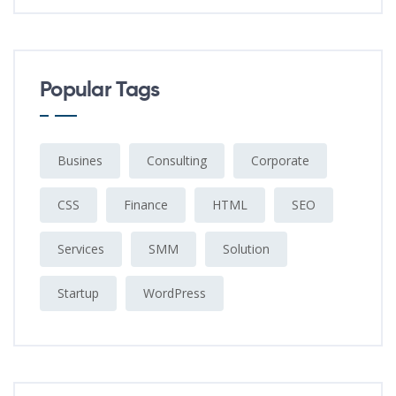
Popular Tags
Busines
Consulting
Corporate
CSS
Finance
HTML
SEO
Services
SMM
Solution
Startup
WordPress