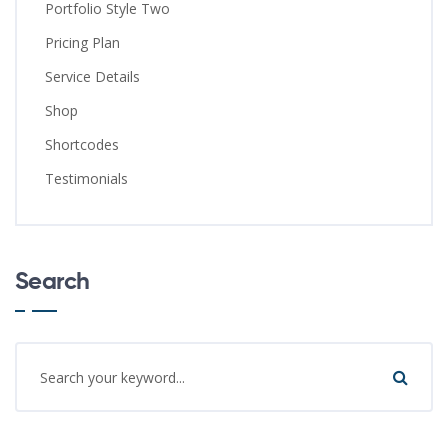
Portfolio Style Two
Pricing Plan
Service Details
Shop
Shortcodes
Testimonials
Search