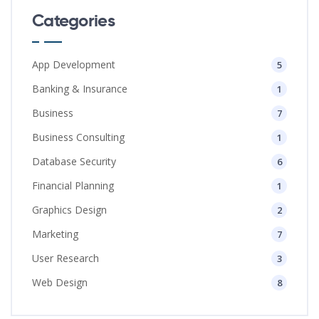
Categories
App Development
5
Banking & Insurance
1
Business
7
Business Consulting
1
Database Security
6
Financial Planning
1
Graphics Design
2
Marketing
7
User Research
3
Web Design
8