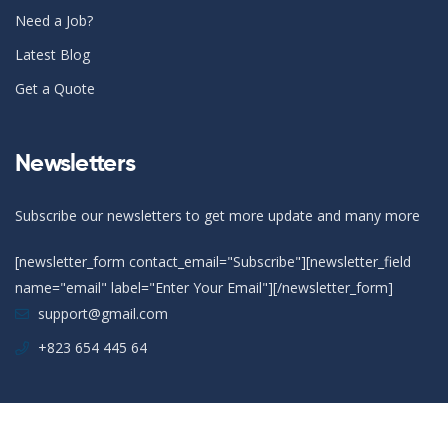
Need a Job?
Latest Blog
Get a Quote
Newsletters
Subscribe our newsletters to get more update and many more
[newsletter_form contact_email="Subscribe"][newsletter_field
name="email" label="Enter Your Email"][/newsletter_form]
support@gmail.com
+823 654 445 64