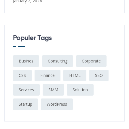
January 2, 2024
Populer Tags
Busines
Consulting
Corporate
CSS
Finance
HTML
SEO
Services
SMM
Solution
Startup
WordPress