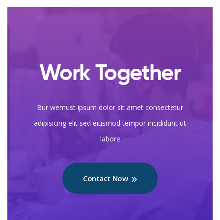
Work Together
Bur wemust ipsum dolor sit amet consectetur
adipisicing elit sed eiusmod tempor incididunt ut
labore
Contact Now