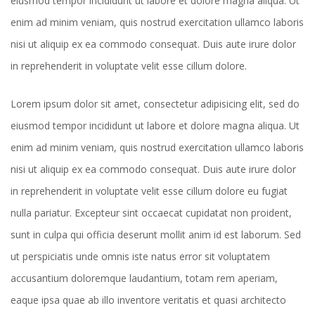
eiusmod tempor incididunt ut labore et dolore magna aliqua. Ut
enim ad minim veniam, quis nostrud exercitation ullamco laboris
nisi ut aliquip ex ea commodo consequat. Duis aute irure dolor
in reprehenderit in voluptate velit esse cillum dolore.
Lorem ipsum dolor sit amet, consectetur adipisicing elit, sed do
eiusmod tempor incididunt ut labore et dolore magna aliqua. Ut
enim ad minim veniam, quis nostrud exercitation ullamco laboris
nisi ut aliquip ex ea commodo consequat. Duis aute irure dolor
in reprehenderit in voluptate velit esse cillum dolore eu fugiat
nulla pariatur. Excepteur sint occaecat cupidatat non proident,
sunt in culpa qui officia deserunt mollit anim id est laborum. Sed
ut perspiciatis unde omnis iste natus error sit voluptatem
accusantium doloremque laudantium, totam rem aperiam,
eaque ipsa quae ab illo inventore veritatis et quasi architecto