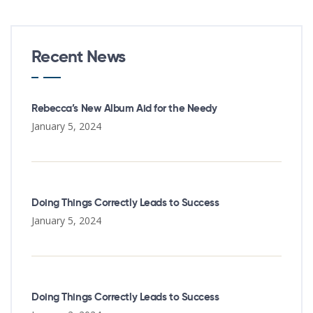
Recent News
Rebecca’s New Album Aid for the Needy
January 5, 2024
Doing Things Correctly Leads to Success
January 5, 2024
Doing Things Correctly Leads to Success