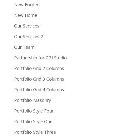
New Footer
New Home
Our Services 1
Our Services 2
Our Team
Partnership for CGI Studio
Portfolio Grid 2 Columns
Portfolio Grid 3 Columns
Portfolio Grid 4 Columns
Portfolio Masonry
Portfolio Style Four
Portfolio Style One
Portfolio Style Three