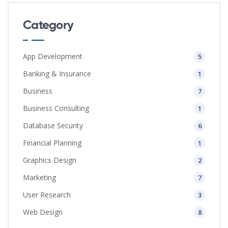
Category
App Development
5
Banking & Insurance
1
Business
7
Business Consulting
1
Database Security
6
Financial Planning
1
Graphics Design
2
Marketing
7
User Research
3
Web Design
8