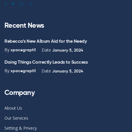
Recent News
Rebecca’s New Album Aid for the Needy
By
Date
spacegraph1
January 5, 2024
Doing Things Correctly Leads to Success
By
Date
spacegraph1
January 5, 2024
Company
About Us
Our Services
Setting & Privecy