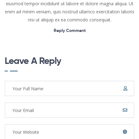
eiusmod tempor incididunt ut labore et dolore magna aliqua. Ut
enim ad minim veniam, quis nostrud ullamco exercitation laboris
nisi ut aliquip ex ea commodo consequat.
Reply Comment
Leave A Reply