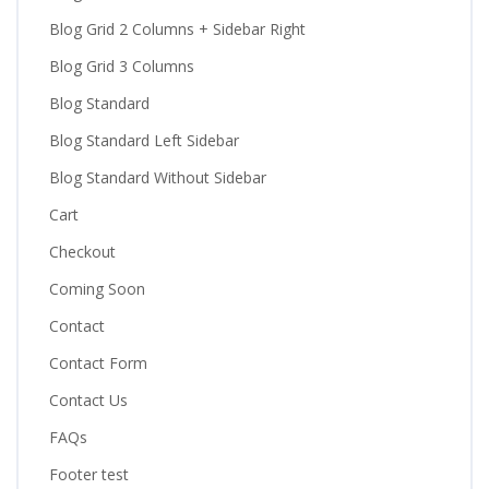
Blog Grid 2 Columns + Sidebar Right
Blog Grid 3 Columns
Blog Standard
Blog Standard Left Sidebar
Blog Standard Without Sidebar
Cart
Checkout
Coming Soon
Contact
Contact Form
Contact Us
FAQs
Footer test