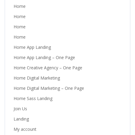
Home
Home
Home
Home
Home App Landing
Home App Landing – One Page
Home Creative Agency – One Page
Home Digital Marketing
Home Digital Marketing – One Page
Home Sass Landing
Join Us
Landing
My account