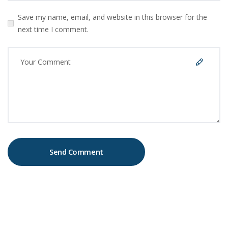
Save my name, email, and website in this browser for the
next time I comment.