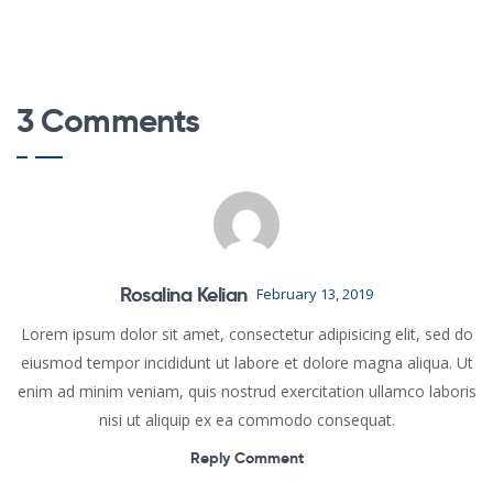
3 Comments
Rosalina Kelian
February 13, 2019
Lorem ipsum dolor sit amet, consectetur adipisicing elit, sed do
eiusmod tempor incididunt ut labore et dolore magna aliqua. Ut
enim ad minim veniam, quis nostrud exercitation ullamco laboris
nisi ut aliquip ex ea commodo consequat.
Reply Comment