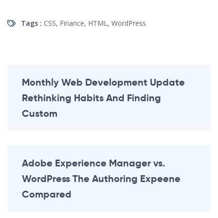
Tags :
CSS
,
Finance
,
HTML
,
WordPress
Monthly Web Development Update
Rethinking Habits And Finding
Custom
Adobe Experience Manager vs.
WordPress The Authoring Expeene
Compared