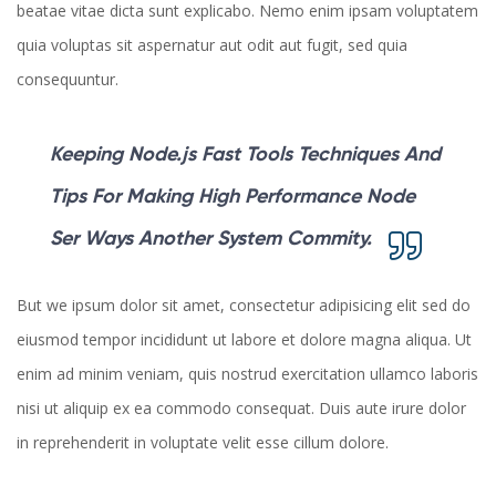
beatae vitae dicta sunt explicabo. Nemo enim ipsam voluptatem
quia voluptas sit aspernatur aut odit aut fugit, sed quia
consequuntur.
Keeping Node.js Fast Tools Techniques And
Tips For Making High Performance Node
Ser Ways Another System Commity.
But we ipsum dolor sit amet, consectetur adipisicing elit sed do
eiusmod tempor incididunt ut labore et dolore magna aliqua. Ut
enim ad minim veniam, quis nostrud exercitation ullamco laboris
nisi ut aliquip ex ea commodo consequat. Duis aute irure dolor
in reprehenderit in voluptate velit esse cillum dolore.