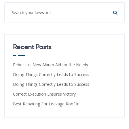
Recent Posts
Rebecca’s New Album Aid for the Needy
Doing Things Correctly Leads to Success
Doing Things Correctly Leads to Success
Correct Execution Ensures Victory.
Best Repairing For Leakage Roof In