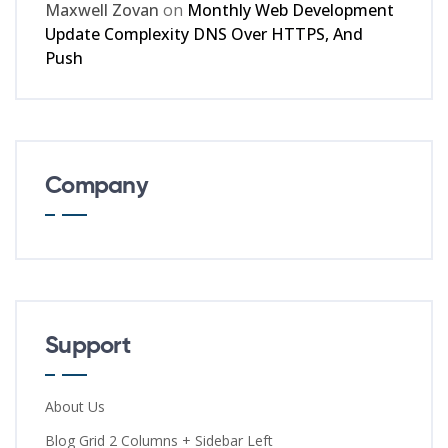
Maxwell Zovan
on
Monthly Web Development
Update Complexity DNS Over HTTPS, And
Push
Company
Support
About Us
Blog Grid 2 Columns + Sidebar Left