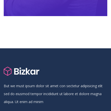
But we must ipsum dolor sit amet con sectetur adipisicing elit
sed do eiusmod tempor incididunt ut labore et dolore magna
aliqua. Ut enim ad minim