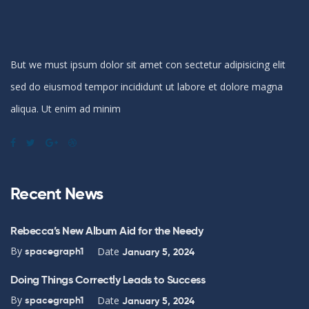
But we must ipsum dolor sit amet con sectetur adipisicing elit
sed do eiusmod tempor incididunt ut labore et dolore magna
aliqua. Ut enim ad minim
Recent News
Rebecca’s New Album Aid for the Needy
By
Date
spacegraph1
January 5, 2024
Doing Things Correctly Leads to Success
By
Date
spacegraph1
January 5, 2024