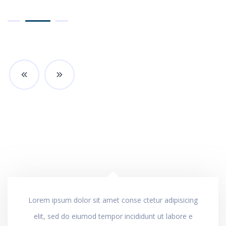
Lorem ipsum dolor sit amet conse ctetur adipisicing
elit, sed do eiumod tempor incididunt ut labore e