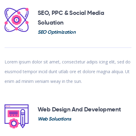
SEO, PPC & Social Media
Soluation
SEO Optimization
Lorem ipsum dolor sit amet, consectetur adipis icing elit, sed do
eiusmod tempor incid dunt utlab ore et dolore magna aliqua. Ut
enim ad minim veniam weay in the sun.
Web Design And Development
Web Soluations