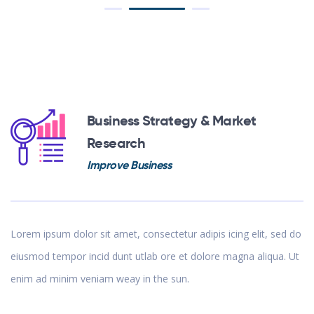
Business Strategy & Market
Research
Improve Business
Lorem ipsum dolor sit amet, consectetur adipis icing elit, sed do
eiusmod tempor incid dunt utlab ore et dolore magna aliqua. Ut
enim ad minim veniam weay in the sun.