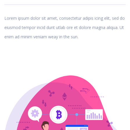
Lorem ipsum dolor sit amet, consectetur adipis icing elit, sed do
eiusmod tempor incid dunt utlab ore et dolore magna aliqua. Ut
enim ad minim veniam weay in the sun.