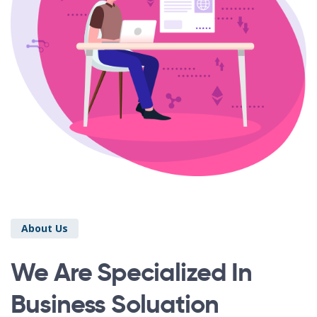
About Us
We Are Specialized In
Business Soluation