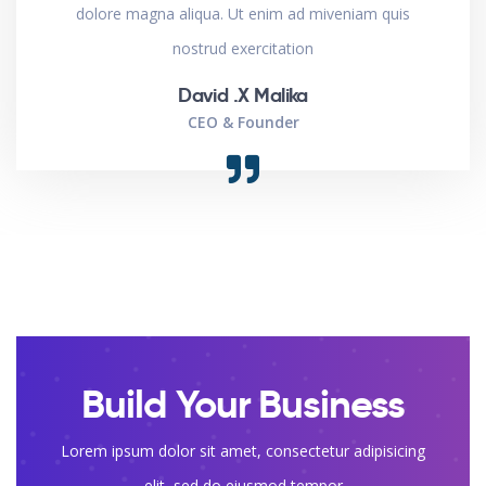
dolore magna aliqua. Ut enim ad miveniam quis
nostrud exercitation
David .X Malika
CEO & Founder
Build Your Business
Lorem ipsum dolor sit amet, consectetur adipisicing
elit, sed do eiusmod tempor