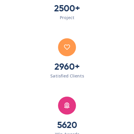
2500+
Project
2960+
Satisfied Clients
5620