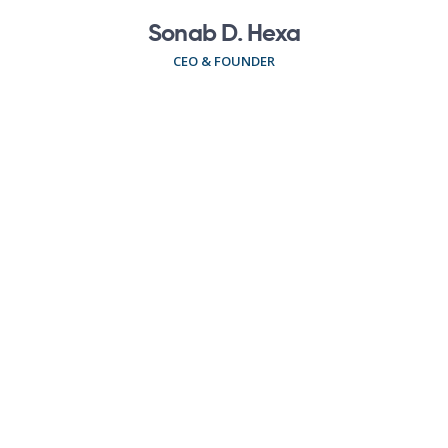
Sonab D. Hexa
CEO & FOUNDER