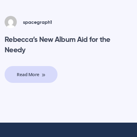
spacegraph1
Rebecca’s New Album Aid for the
Needy
Read More