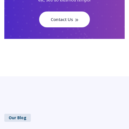
Contact Us
Our Blog