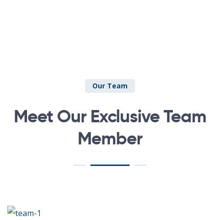
Our Team
Meet Our Exclusive Team
Member