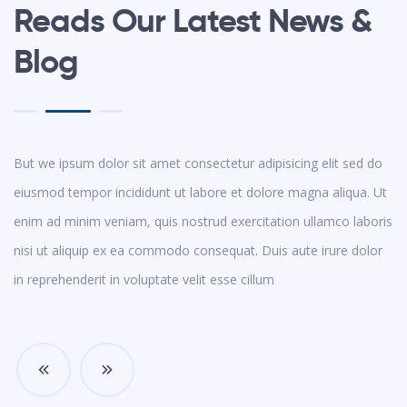
Reads Our Latest News &
Blog
But we ipsum dolor sit amet consectetur adipisicing elit sed do
eiusmod tempor incididunt ut labore et dolore magna aliqua. Ut
enim ad minim veniam, quis nostrud exercitation ullamco laboris
nisi ut aliquip ex ea commodo consequat. Duis aute irure dolor
in reprehenderit in voluptate velit esse cillum