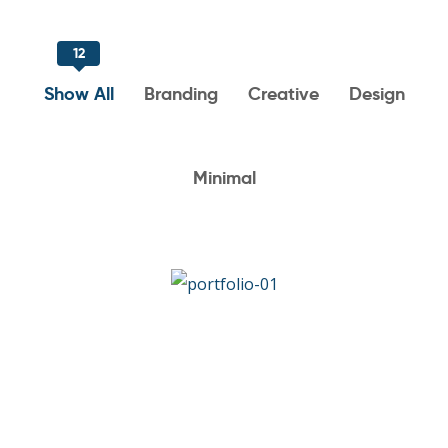
12
Show All
Branding
Creative
Design
Minimal
Art & Design Blvd
DESIGN