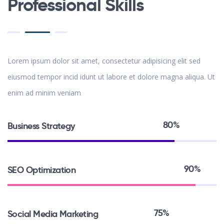
Professional Skills
Lorem ipsum dolor sit amet, consectetur adipisicing elit sed
eiusmod tempor incid idunt ut labore et dolore magna aliqua. Ut
enim ad minim veniam
80%
Business Strategy
90%
SEO Optimization
75%
Social Media Marketing