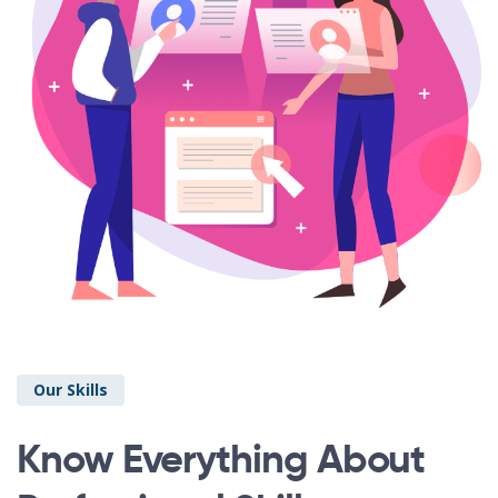
Our Skills
Know Everything About