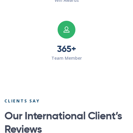
Win Awards
365+
Team Member
CLIENTS SAY
Our International Client’s
Reviews