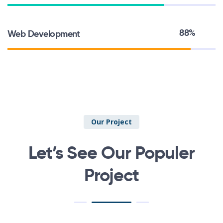
88%
Web Development
Our Project
Let’s See Our Populer
Project