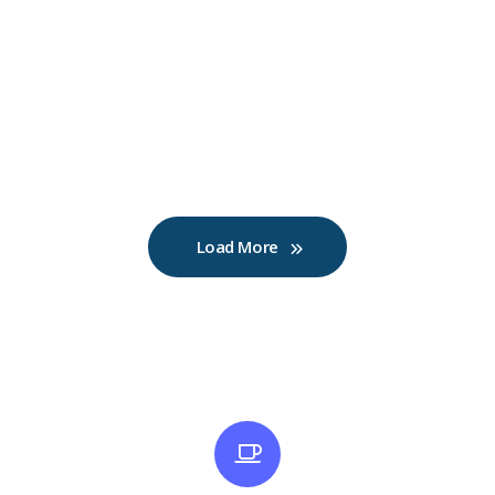
Load More