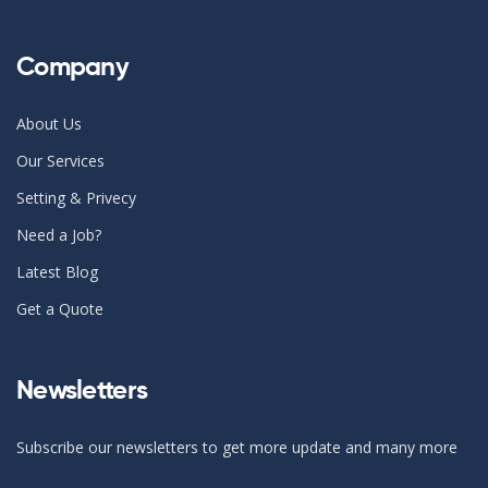
Company
About Us
Our Services
Setting & Privecy
Need a Job?
Latest Blog
Get a Quote
Newsletters
Subscribe our newsletters to get more update and many more