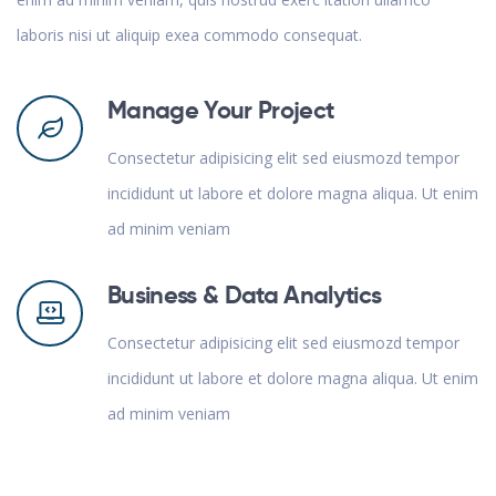
laboris nisi ut aliquip exea commodo consequat.
Manage Your Project
Consectetur adipisicing elit sed eiusmozd tempor
incididunt ut labore et dolore magna aliqua. Ut enim
ad minim veniam
Business & Data Analytics
Consectetur adipisicing elit sed eiusmozd tempor
incididunt ut labore et dolore magna aliqua. Ut enim
ad minim veniam