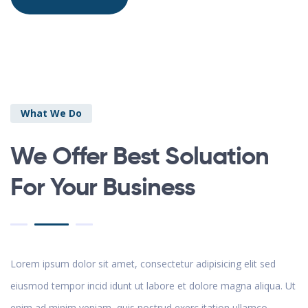
What We Do
We Offer Best Soluation
For Your Business
Lorem ipsum dolor sit amet, consectetur adipisicing elit sed
eiusmod tempor incid idunt ut labore et dolore magna aliqua. Ut
enim ad minim veniam, quis nostrud exerc itation ullamco