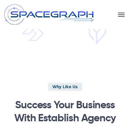
Why Like Us
Success Your Business
With Establish Agency