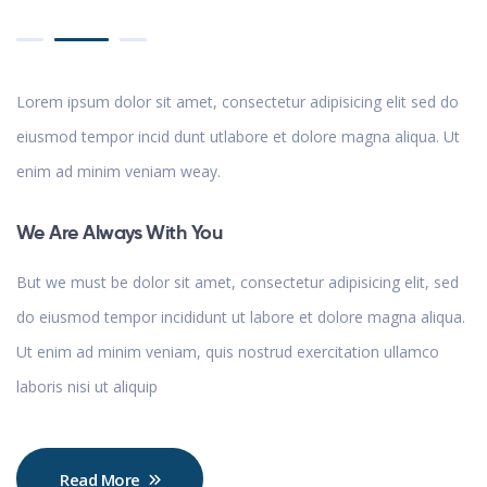
Lorem ipsum dolor sit amet, consectetur adipisicing elit sed do
eiusmod tempor incid dunt utlabore et dolore magna aliqua. Ut
enim ad minim veniam weay.
We Are Always With You
But we must be dolor sit amet, consectetur adipisicing elit, sed
do eiusmod tempor incididunt ut labore et dolore magna aliqua.
Ut enim ad minim veniam, quis nostrud exercitation ullamco
laboris nisi ut aliquip
Read More