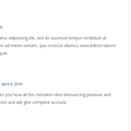
19
ur adipisicing elit, sed do eiusmod tempor incididunt ut
im ad minim veniam, quis nostrud ullamco exercitation laboris
quat.
April 9, 2019
 to you how all this mistaken idea denouncing pleasure and
born and will give complete account.