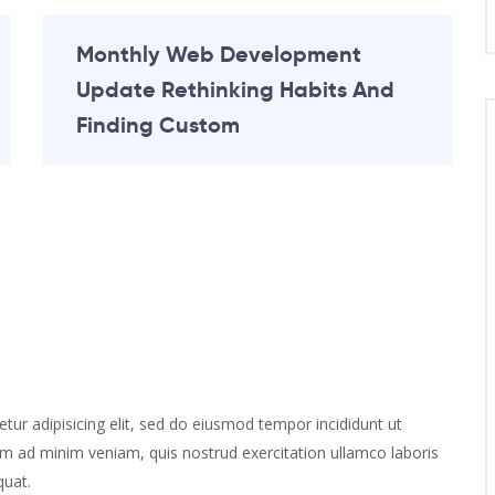
Monthly Web Development
Update Rethinking Habits And
Finding Custom
ur adipisicing elit, sed do eiusmod tempor incididunt ut
im ad minim veniam, quis nostrud exercitation ullamco laboris
quat.