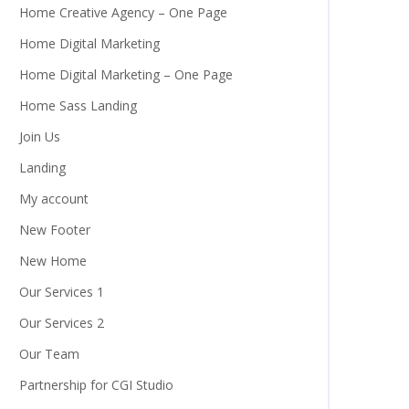
Home Creative Agency – One Page
Home Digital Marketing
Home Digital Marketing – One Page
Home Sass Landing
Join Us
Landing
My account
New Footer
New Home
Our Services 1
Our Services 2
Our Team
Partnership for CGI Studio