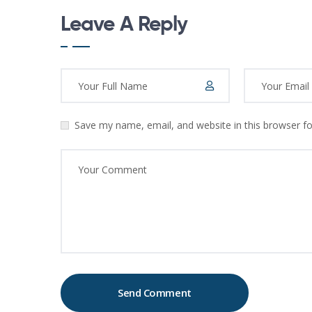
Leave A Reply
Save my name, email, and website in this browser f