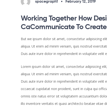
spacegraph1
February 12, 2019
Working Together How Desi
CaCommunicate To Create B
But we ipsum dolor sit amet, consectetur adipisicing el
aliqua. Ut enim ad minim veniam, quis nostrud exercitat
Duis aute irure dolor in reprehenderit in voluptate velit 
Lorem ipsum dolor sit amet, consectetur adipisicing el
aliqua. Ut enim ad minim veniam, quis nostrud exercitat
Duis aute irure dolor in reprehenderit in voluptate velit 
occaecat cupidatat non proident, sunt in culpa qui offici
omnis iste natus error sit voluptatem accusantium do
illo inventore veritatis et quasi architecto beatae vita