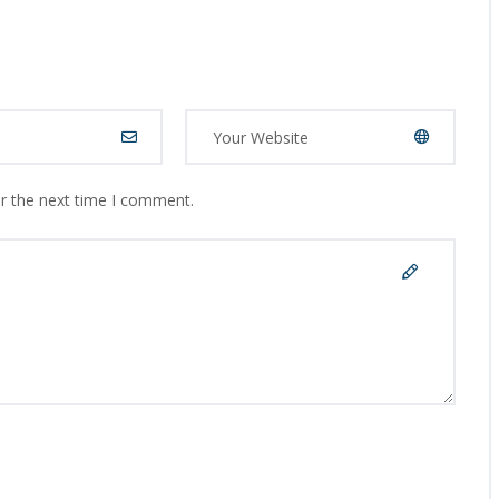
or the next time I comment.