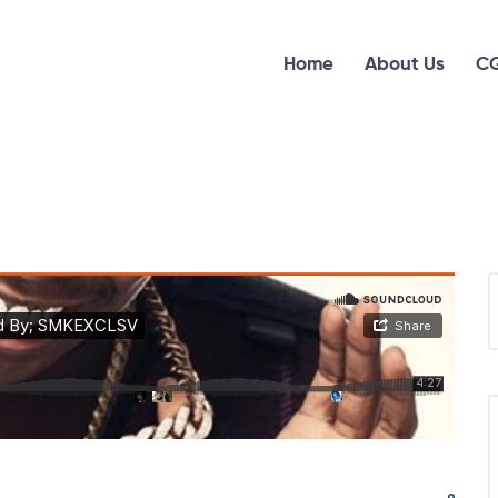
Home
About Us
CG