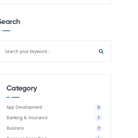
Search
Category
App Development
5
Banking & Insurance
1
Business
7