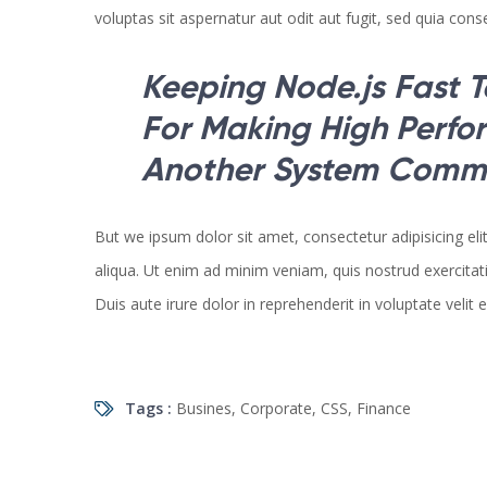
voluptas sit aspernatur aut odit aut fugit, sed quia cons
Keeping Node.js Fast T
For Making High Perf
Another System Commi
But we ipsum dolor sit amet, consectetur adipisicing el
aliqua. Ut enim ad minim veniam, quis nostrud exercitat
Duis aute irure dolor in reprehenderit in voluptate velit 
Tags :
Busines
,
Corporate
,
CSS
,
Finance