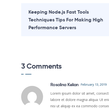
Keeping Node.js Fast Tools
Techniques Tips For Making High
Performance Servers
3 Comments
Rosalina Kelian
February 13, 2019
Lorem ipsum dolor sit amet, consectet
labore et dolore magna aliqua. Ut en
nisi ut aliquip ex ea commodo conse