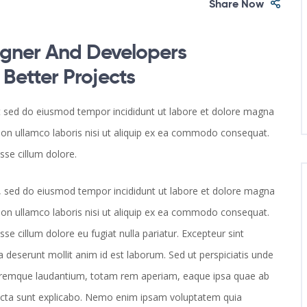
Share Now
gner And Developers
etter Projects
it sed do eiusmod tempor incididunt ut labore et dolore magna
ion ullamco laboris nisi ut aliquip ex ea commodo consequat.
esse cillum dolore.
it, sed do eiusmod tempor incididunt ut labore et dolore magna
ion ullamco laboris nisi ut aliquip ex ea commodo consequat.
esse cillum dolore eu fugiat nulla pariatur. Excepteur sint
a deserunt mollit anim id est laborum. Sed ut perspiciatis unde
loremque laudantium, totam rem aperiam, eaque ipsa quae ab
e dicta sunt explicabo. Nemo enim ipsam voluptatem quia