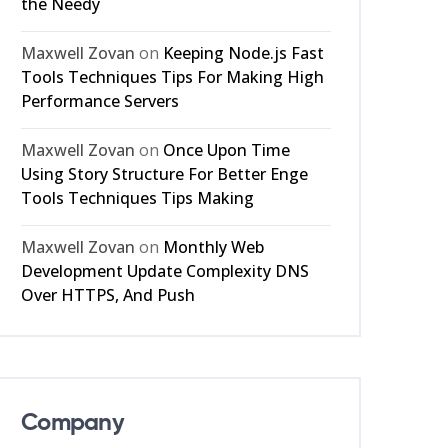
the Needy
Maxwell Zovan
on
Keeping Node.js Fast
Tools Techniques Tips For Making High
Performance Servers
Maxwell Zovan
on
Once Upon Time
Using Story Structure For Better Enge
Tools Techniques Tips Making
Maxwell Zovan
on
Monthly Web
Development Update Complexity DNS
Over HTTPS, And Push
Company