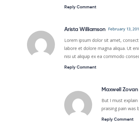
Reply Comment
Arista Williamson
February 13, 20
Lorem ipsum dolor sit amet, consectet
labore et dolore magna aliqua. Ut en
nisi ut aliquip ex ea commodo conse
Reply Comment
Maxwell Zovan
But I must explain
praising pain was 
Reply Comment