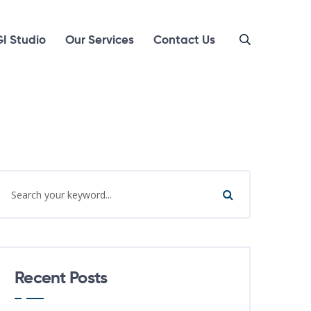
I Studio
Our Services
Contact Us
Recent Posts