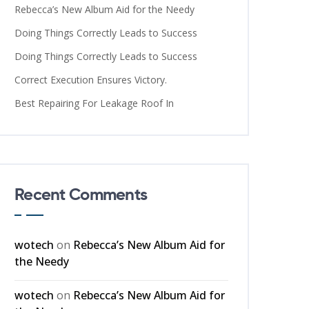
Rebecca’s New Album Aid for the Needy
Doing Things Correctly Leads to Success
Doing Things Correctly Leads to Success
Correct Execution Ensures Victory.
Best Repairing For Leakage Roof In
Recent Comments
wotech
on
Rebecca’s New Album Aid for
the Needy
wotech
on
Rebecca’s New Album Aid for