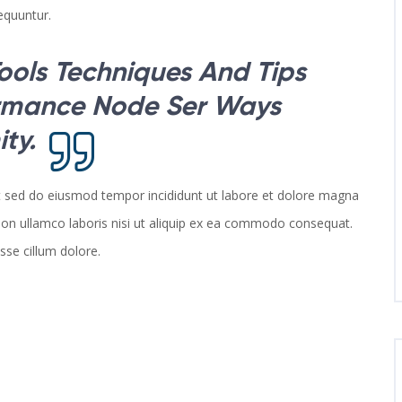
equuntur.
ools Techniques And Tips
ormance Node Ser Ways
ty.
it sed do eiusmod tempor incididunt ut labore et dolore magna
ion ullamco laboris nisi ut aliquip ex ea commodo consequat.
esse cillum dolore.