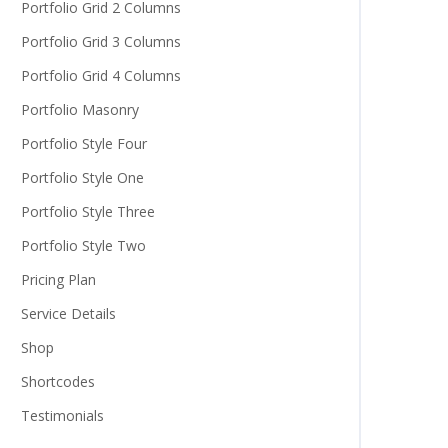
Portfolio Grid 2 Columns
Portfolio Grid 3 Columns
Portfolio Grid 4 Columns
Portfolio Masonry
Portfolio Style Four
Portfolio Style One
Portfolio Style Three
Portfolio Style Two
Pricing Plan
Service Details
Shop
Shortcodes
Testimonials