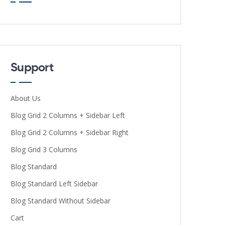
Support
About Us
Blog Grid 2 Columns + Sidebar Left
Blog Grid 2 Columns + Sidebar Right
Blog Grid 3 Columns
Blog Standard
Blog Standard Left Sidebar
Blog Standard Without Sidebar
Cart