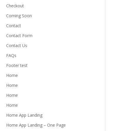
Checkout
Coming Soon
Contact
Contact Form
Contact Us
FAQs
Footer test
Home
Home
Home
Home
Home App Landing
Home App Landing – One Page