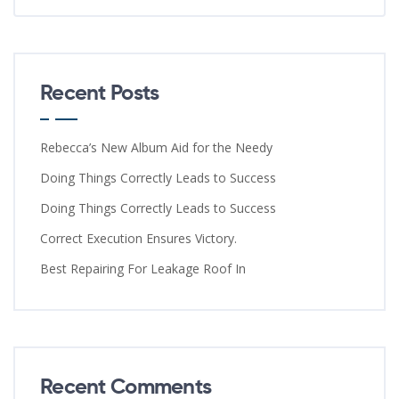
Recent Posts
Rebecca’s New Album Aid for the Needy
Doing Things Correctly Leads to Success
Doing Things Correctly Leads to Success
Correct Execution Ensures Victory.
Best Repairing For Leakage Roof In
Recent Comments