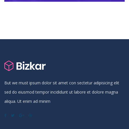
But we must ipsum dolor sit amet con sectetur adipisicing elit
sed do eiusmod tempor incididunt ut labore et dolore magna
aliqua. Ut enim ad minim