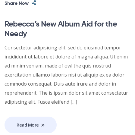
Share Now
Rebecca’s New Album Aid for the
Needy
Consectetur adipisicing elit, sed do eiusmod tempor
incididunt ut labore et dolore of magna aliqua. Ut enim
ad minim veniam, made of owl the quis nostrud
exercitation ullamco laboris nisi ut aliquip ex ea dolor
commodo consequat. Duis aute irure and dolor in
reprehenderit. The is ipsum dolor sit amet consectetur
adipiscing elit. Fusce eleifend […]
Read More