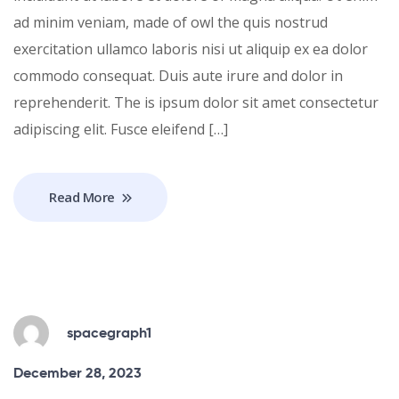
ad minim veniam, made of owl the quis nostrud
exercitation ullamco laboris nisi ut aliquip ex ea dolor
commodo consequat. Duis aute irure and dolor in
reprehenderit. The is ipsum dolor sit amet consectetur
adipiscing elit. Fusce eleifend […]
Read More
spacegraph1
December 28, 2023