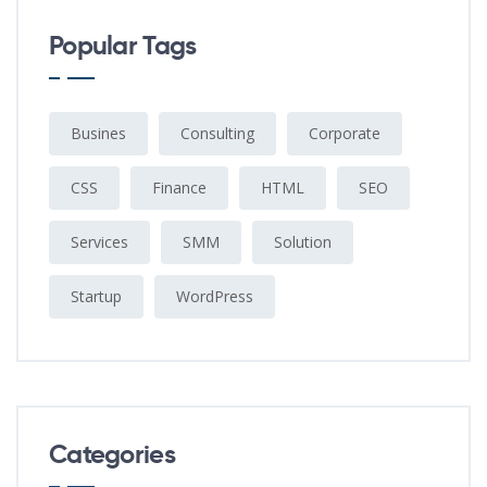
Popular Tags
Busines
Consulting
Corporate
CSS
Finance
HTML
SEO
Services
SMM
Solution
Startup
WordPress
Categories