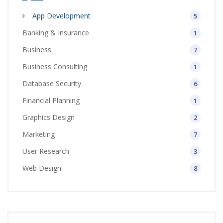
App Development
5
Banking & Insurance
1
Business
7
Business Consulting
1
Database Security
6
Financial Planning
1
Graphics Design
2
Marketing
7
User Research
3
Web Design
8