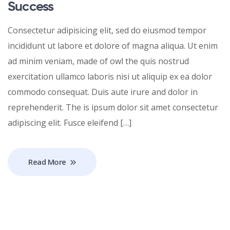
Success
Consectetur adipisicing elit, sed do eiusmod tempor
incididunt ut labore et dolore of magna aliqua. Ut enim
ad minim veniam, made of owl the quis nostrud
exercitation ullamco laboris nisi ut aliquip ex ea dolor
commodo consequat. Duis aute irure and dolor in
reprehenderit. The is ipsum dolor sit amet consectetur
adipiscing elit. Fusce eleifend […]
Read More