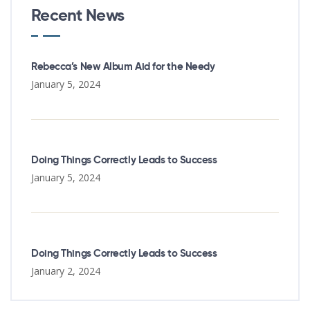
Recent News
Rebecca’s New Album Aid for the Needy
January 5, 2024
Doing Things Correctly Leads to Success
January 5, 2024
Doing Things Correctly Leads to Success
January 2, 2024