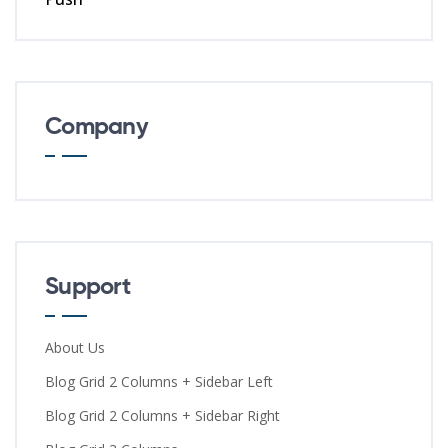
Company
Support
About Us
Blog Grid 2 Columns + Sidebar Left
Blog Grid 2 Columns + Sidebar Right