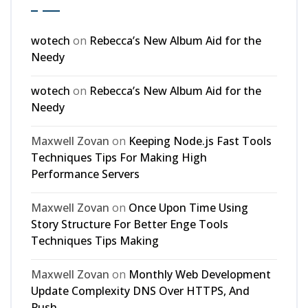
wotech
on
Rebecca’s New Album Aid for the
Needy
wotech
on
Rebecca’s New Album Aid for the
Needy
Maxwell Zovan
on
Keeping Node.js Fast Tools
Techniques Tips For Making High
Performance Servers
Maxwell Zovan
on
Once Upon Time Using
Story Structure For Better Enge Tools
Techniques Tips Making
Maxwell Zovan
on
Monthly Web Development
Update Complexity DNS Over HTTPS, And
Push