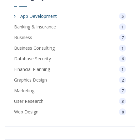
App Development
5
Banking & Insurance
1
Business
7
Business Consulting
1
Database Security
6
Financial Planning
1
Graphics Design
2
Marketing
7
User Research
3
Web Design
8