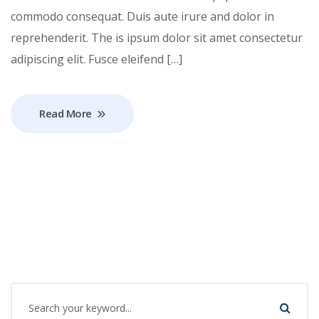
commodo consequat. Duis aute irure and dolor in
reprehenderit. The is ipsum dolor sit amet consectetur
adipiscing elit. Fusce eleifend […]
Read More