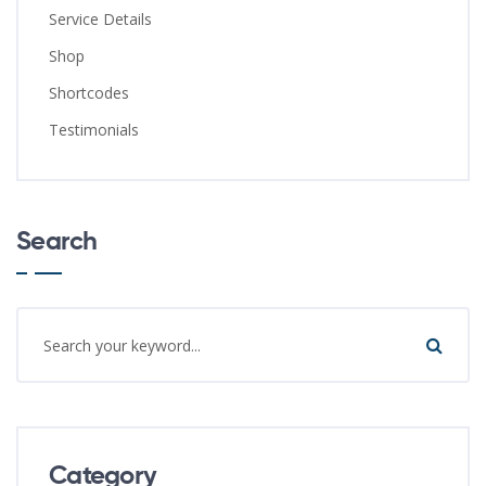
Service Details
Shop
Shortcodes
Testimonials
Search
Category