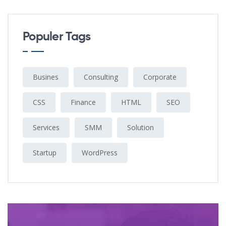
Populer Tags
Busines
Consulting
Corporate
CSS
Finance
HTML
SEO
Services
SMM
Solution
Startup
WordPress