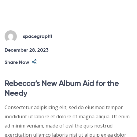
spacegraph1
December 28, 2023
Share Now
Rebecca’s New Album Aid for the
Needy
Consectetur adipisicing elit, sed do eiusmod tempor
incididunt ut labore et dolore of magna aliqua. Ut enim
ad minim veniam, made of owl the quis nostrud
exercitation ullamco laboris nisi ut aliquip ex ea dolor