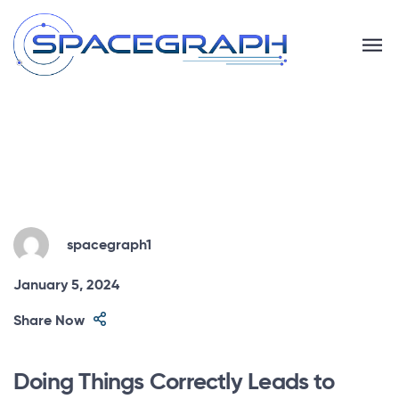
spacegraph1
January 5, 2024
Share Now
Doing Things Correctly Leads to