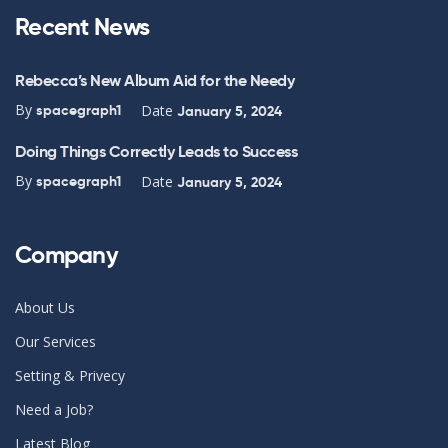
Recent News
Rebecca’s New Album Aid for the Needy
By
Date
spacegraph1
January 5, 2024
Doing Things Correctly Leads to Success
By
Date
spacegraph1
January 5, 2024
Company
About Us
Our Services
Setting & Privecy
Need a Job?
Latest Blog