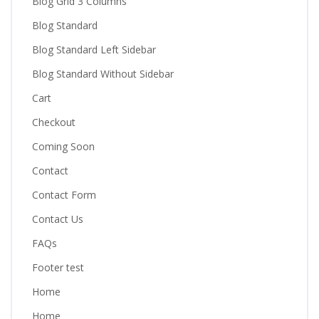
Blog Grid 3 Columns
Blog Standard
Blog Standard Left Sidebar
Blog Standard Without Sidebar
Cart
Checkout
Coming Soon
Contact
Contact Form
Contact Us
FAQs
Footer test
Home
Home