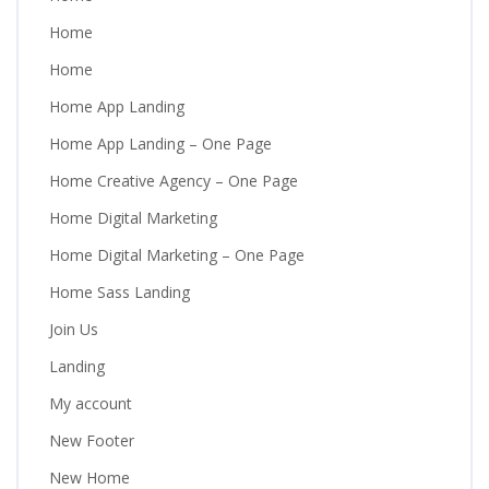
Home
Home
Home App Landing
Home App Landing – One Page
Home Creative Agency – One Page
Home Digital Marketing
Home Digital Marketing – One Page
Home Sass Landing
Join Us
Landing
My account
New Footer
New Home