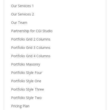
Our Services 1
Our Services 2
Our Team
Partnership for CGI Studio
Portfolio Grid 2 Columns
Portfolio Grid 3 Columns
Portfolio Grid 4 Columns
Portfolio Masonry
Portfolio Style Four
Portfolio Style One
Portfolio Style Three
Portfolio Style Two
Pricing Plan