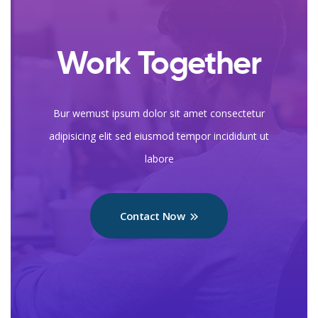
Work Together
Bur wemust ipsum dolor sit amet consectetur
adipisicing elit sed eiusmod tempor incididunt ut
labore
Contact Now