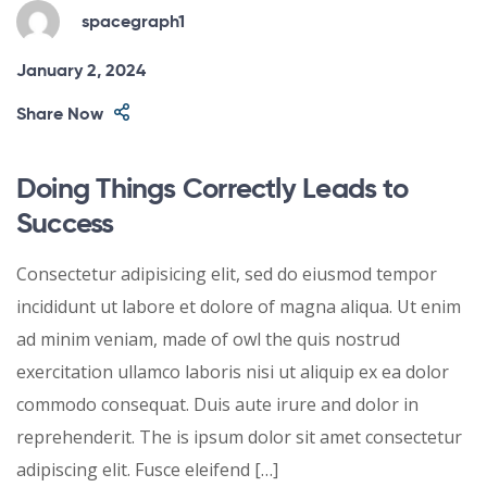
spacegraph1
January 2, 2024
Share Now
Doing Things Correctly Leads to
Success
Consectetur adipisicing elit, sed do eiusmod tempor
incididunt ut labore et dolore of magna aliqua. Ut enim
ad minim veniam, made of owl the quis nostrud
exercitation ullamco laboris nisi ut aliquip ex ea dolor
commodo consequat. Duis aute irure and dolor in
reprehenderit. The is ipsum dolor sit amet consectetur
adipiscing elit. Fusce eleifend […]