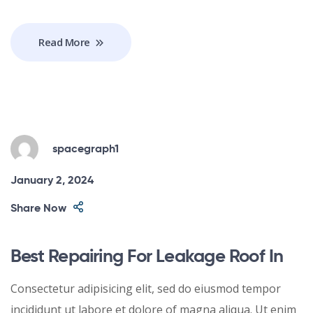
Read More
spacegraph1
January 2, 2024
Share Now
Best Repairing For Leakage Roof In
Consectetur adipisicing elit, sed do eiusmod tempor
incididunt ut labore et dolore of magna aliqua. Ut enim