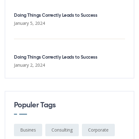
Doing Things Correctly Leads to Success
January 5, 2024
Doing Things Correctly Leads to Success
January 2, 2024
Populer Tags
Busines
Consulting
Corporate