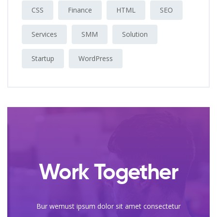
CSS
Finance
HTML
SEO
Services
SMM
Solution
Startup
WordPress
Work Together
Bur wemust ipsum dolor sit amet consectetur