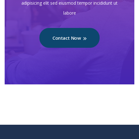
adipisicing elit sed eiusmod tempor incididunt ut
labore
Contact Now