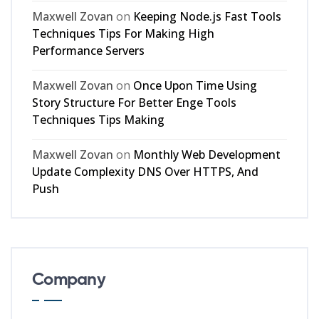
Maxwell Zovan
on
Keeping Node.js Fast Tools
Techniques Tips For Making High
Performance Servers
Maxwell Zovan
on
Once Upon Time Using
Story Structure For Better Enge Tools
Techniques Tips Making
Maxwell Zovan
on
Monthly Web Development
Update Complexity DNS Over HTTPS, And
Push
Company