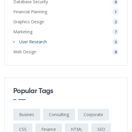
Database Security
6
Financial Planning
1
Graphics Design
2
Marketing
7
User Research
3
Web Design
8
Popular Tags
Busines
Consulting
Corporate
CSS
Finance
HTML
SEO