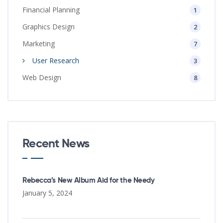
Financial Planning
1
Graphics Design
2
Marketing
7
User Research
3
Web Design
8
Recent News
Rebecca’s New Album Aid for the Needy
January 5, 2024