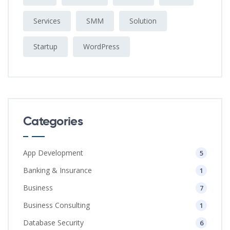
Services
SMM
Solution
Startup
WordPress
Categories
App Development
5
Banking & Insurance
1
Business
7
Business Consulting
1
Database Security
6