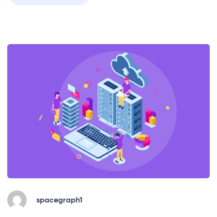
spacegraph1