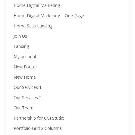
Home Digital Marketing
Home Digital Marketing – One Page
Home Sass Landing
Join Us
Landing
My account
New Footer
New Home
Our Services 1
Our Services 2
Our Team
Partnership for CGI Studio
Portfolio Grid 2 Columns