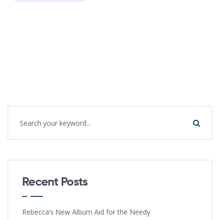
Recent Posts
Rebecca’s New Album Aid for the Needy