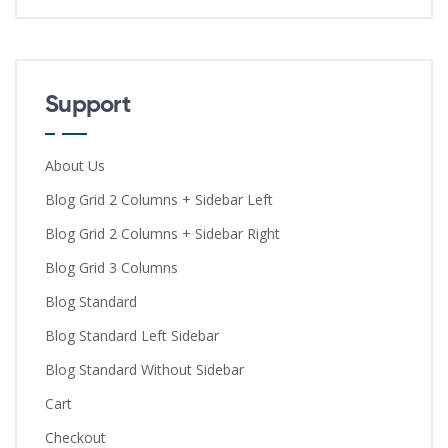
Support
About Us
Blog Grid 2 Columns + Sidebar Left
Blog Grid 2 Columns + Sidebar Right
Blog Grid 3 Columns
Blog Standard
Blog Standard Left Sidebar
Blog Standard Without Sidebar
Cart
Checkout