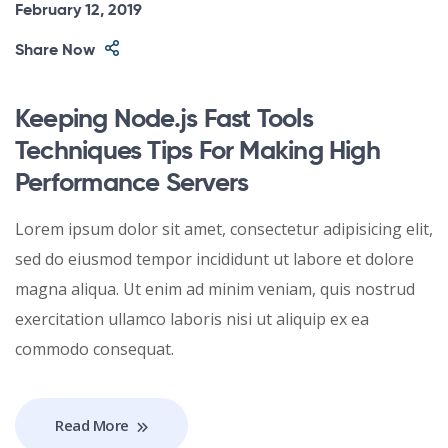
February 12, 2019
Share Now
Keeping Node.js Fast Tools
Techniques Tips For Making High
Performance Servers
Lorem ipsum dolor sit amet, consectetur adipisicing elit,
sed do eiusmod tempor incididunt ut labore et dolore
magna aliqua. Ut enim ad minim veniam, quis nostrud
exercitation ullamco laboris nisi ut aliquip ex ea
commodo consequat.
Read More