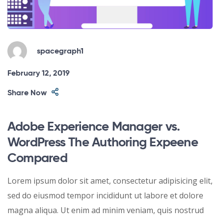
spacegraph1
February 12, 2019
Share Now
Adobe Experience Manager vs.
WordPress The Authoring Expeene
Compared
Lorem ipsum dolor sit amet, consectetur adipisicing elit,
sed do eiusmod tempor incididunt ut labore et dolore
magna aliqua. Ut enim ad minim veniam, quis nostrud