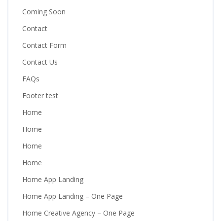
Coming Soon
Contact
Contact Form
Contact Us
FAQs
Footer test
Home
Home
Home
Home
Home App Landing
Home App Landing – One Page
Home Creative Agency – One Page