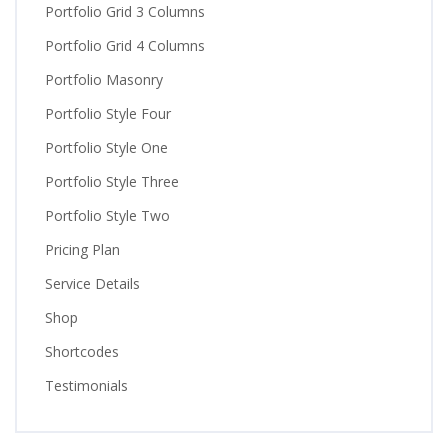
Portfolio Grid 3 Columns
Portfolio Grid 4 Columns
Portfolio Masonry
Portfolio Style Four
Portfolio Style One
Portfolio Style Three
Portfolio Style Two
Pricing Plan
Service Details
Shop
Shortcodes
Testimonials