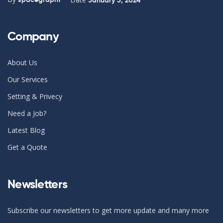
Company
About Us
Our Services
Setting & Privecy
Need a Job?
Latest Blog
Get a Quote
Newsletters
Subscribe our newsletters to get more update and many more