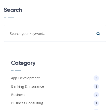
Search
Category
App Development
5
Banking & Insurance
1
Business
7
Business Consulting
1