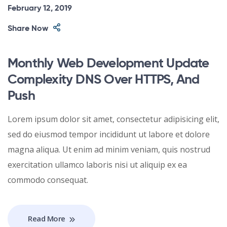
February 12, 2019
Share Now
Monthly Web Development Update
Complexity DNS Over HTTPS, And
Push
Lorem ipsum dolor sit amet, consectetur adipisicing elit,
sed do eiusmod tempor incididunt ut labore et dolore
magna aliqua. Ut enim ad minim veniam, quis nostrud
exercitation ullamco laboris nisi ut aliquip ex ea
commodo consequat.
Read More