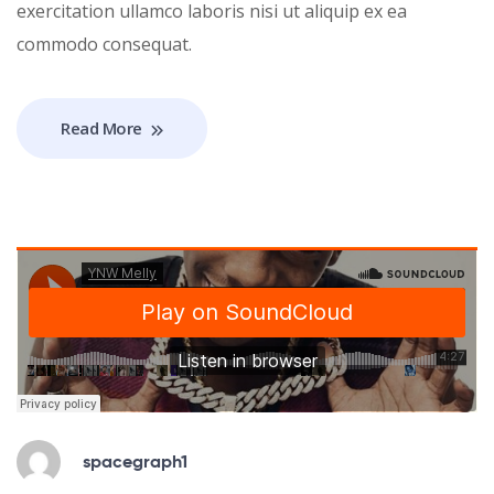
exercitation ullamco laboris nisi ut aliquip ex ea
commodo consequat.
Read More
spacegraph1