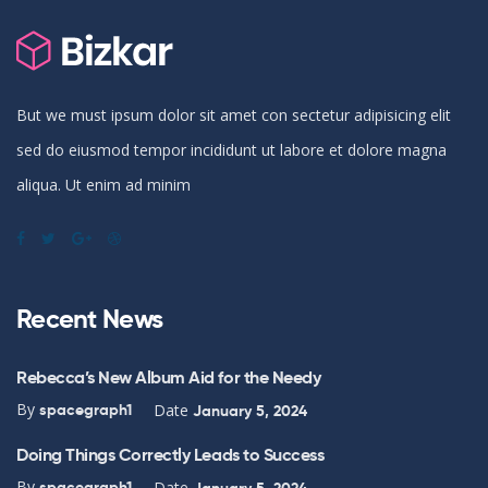
But we must ipsum dolor sit amet con sectetur adipisicing elit
sed do eiusmod tempor incididunt ut labore et dolore magna
aliqua. Ut enim ad minim
Recent News
Rebecca’s New Album Aid for the Needy
By
Date
spacegraph1
January 5, 2024
Doing Things Correctly Leads to Success
By
Date
spacegraph1
January 5, 2024