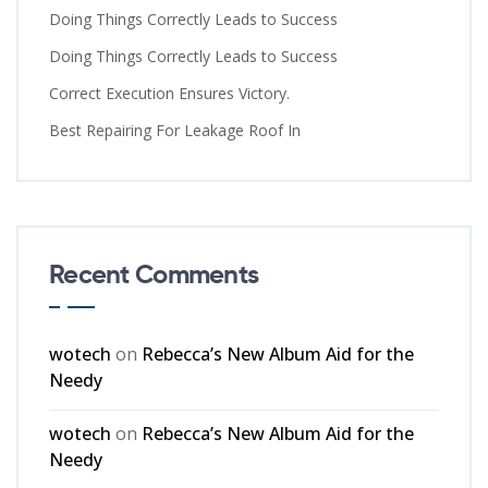
Doing Things Correctly Leads to Success
Doing Things Correctly Leads to Success
Correct Execution Ensures Victory.
Best Repairing For Leakage Roof In
Recent Comments
wotech
on
Rebecca’s New Album Aid for the
Needy
wotech
on
Rebecca’s New Album Aid for the
Needy