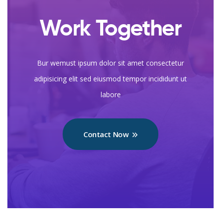
Work Together
Bur wemust ipsum dolor sit amet consectetur
adipisicing elit sed eiusmod tempor incididunt ut
labore
Contact Now