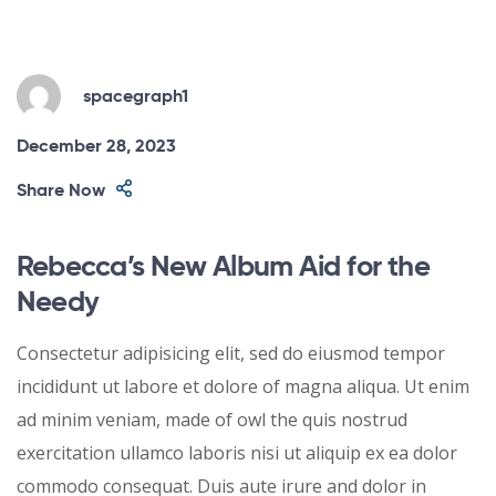
spacegraph1
December 28, 2023
Share Now
Rebecca’s New Album Aid for the
Needy
Consectetur adipisicing elit, sed do eiusmod tempor
incididunt ut labore et dolore of magna aliqua. Ut enim
ad minim veniam, made of owl the quis nostrud
exercitation ullamco laboris nisi ut aliquip ex ea dolor
commodo consequat. Duis aute irure and dolor in