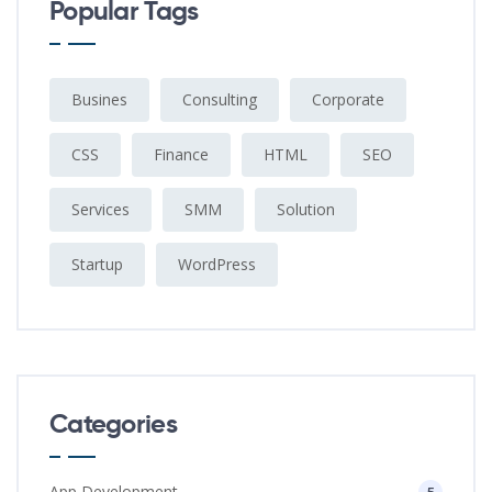
Popular Tags
Busines
Consulting
Corporate
CSS
Finance
HTML
SEO
Services
SMM
Solution
Startup
WordPress
Categories
App Development