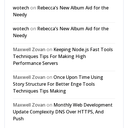
wotech
on
Rebecca’s New Album Aid for the
Needy
wotech
on
Rebecca’s New Album Aid for the
Needy
Maxwell Zovan
on
Keeping Node.js Fast Tools
Techniques Tips For Making High
Performance Servers
Maxwell Zovan
on
Once Upon Time Using
Story Structure For Better Enge Tools
Techniques Tips Making
Maxwell Zovan
on
Monthly Web Development
Update Complexity DNS Over HTTPS, And
Push