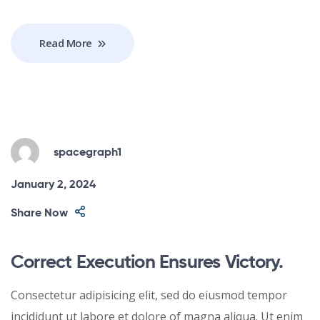
Read More
spacegraph1
January 2, 2024
Share Now
Correct Execution Ensures Victory.
Consectetur adipisicing elit, sed do eiusmod tempor
incididunt ut labore et dolore of magna aliqua. Ut enim