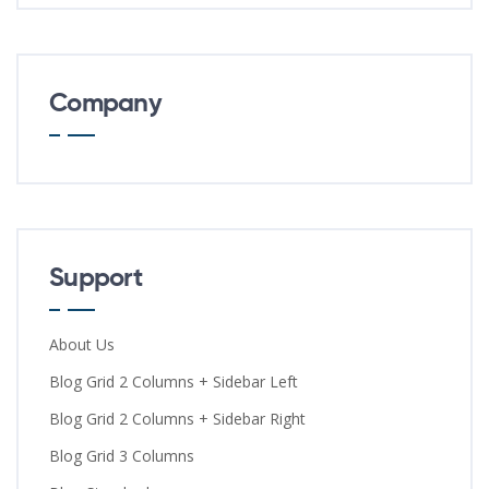
Company
Support
About Us
Blog Grid 2 Columns + Sidebar Left
Blog Grid 2 Columns + Sidebar Right
Blog Grid 3 Columns