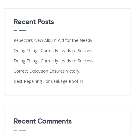
Recent Posts
Rebecca’s New Album Aid for the Needy
Doing Things Correctly Leads to Success
Doing Things Correctly Leads to Success
Correct Execution Ensures Victory.
Best Repairing For Leakage Roof In
Recent Comments