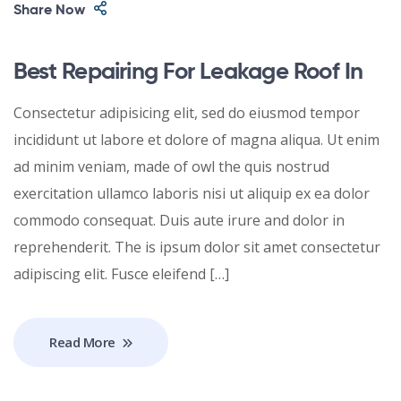
Share Now
Best Repairing For Leakage Roof In
Consectetur adipisicing elit, sed do eiusmod tempor
incididunt ut labore et dolore of magna aliqua. Ut enim
ad minim veniam, made of owl the quis nostrud
exercitation ullamco laboris nisi ut aliquip ex ea dolor
commodo consequat. Duis aute irure and dolor in
reprehenderit. The is ipsum dolor sit amet consectetur
adipiscing elit. Fusce eleifend […]
Read More