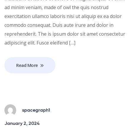
ad minim veniam, made of owl the quis nostrud
exercitation ullamco laboris nisi ut aliquip ex ea dolor
commodo consequat. Duis aute irure and dolor in
reprehenderit. The is ipsum dolor sit amet consectetur
adipiscing elit. Fusce eleifend […]
Read More
spacegraph1
January 2, 2024