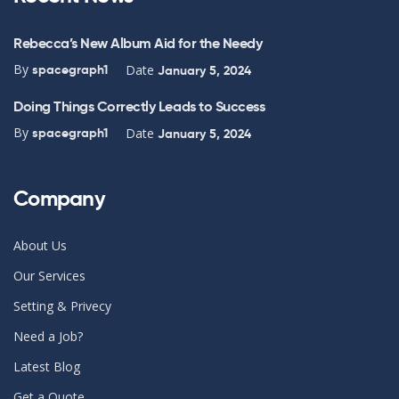
Rebecca’s New Album Aid for the Needy
By
Date
spacegraph1
January 5, 2024
Doing Things Correctly Leads to Success
By
Date
spacegraph1
January 5, 2024
Company
About Us
Our Services
Setting & Privecy
Need a Job?
Latest Blog
Get a Quote