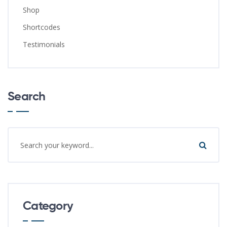
Shop
Shortcodes
Testimonials
Search
Category