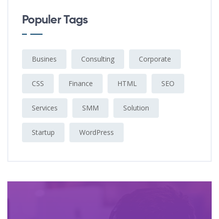
Populer Tags
Busines
Consulting
Corporate
CSS
Finance
HTML
SEO
Services
SMM
Solution
Startup
WordPress