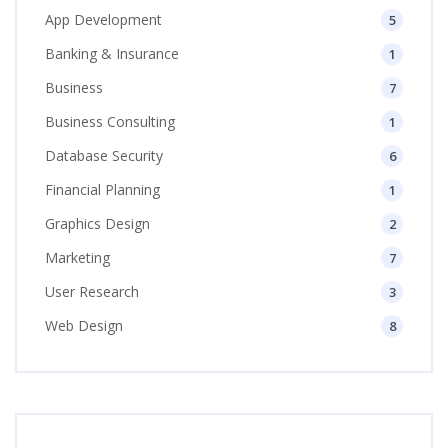
App Development
5
Banking & Insurance
1
Business
7
Business Consulting
1
Database Security
6
Financial Planning
1
Graphics Design
2
Marketing
7
User Research
3
Web Design
8