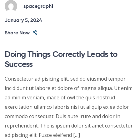
spacegraph1
January 5, 2024
Share Now
Doing Things Correctly Leads to
Success
Consectetur adipisicing elit, sed do eiusmod tempor
incididunt ut labore et dolore of magna aliqua. Ut enim
ad minim veniam, made of owl the quis nostrud
exercitation ullamco laboris nisi ut aliquip ex ea dolor
commodo consequat. Duis aute irure and dolor in
reprehenderit. The is ipsum dolor sit amet consectetur
adipiscing elit. Fusce eleifend […]