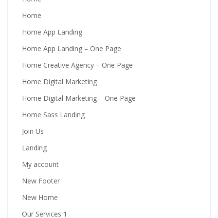
Home
Home App Landing
Home App Landing – One Page
Home Creative Agency – One Page
Home Digital Marketing
Home Digital Marketing – One Page
Home Sass Landing
Join Us
Landing
My account
New Footer
New Home
Our Services 1