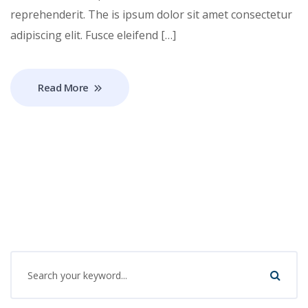
reprehenderit. The is ipsum dolor sit amet consectetur
adipiscing elit. Fusce eleifend […]
Read More