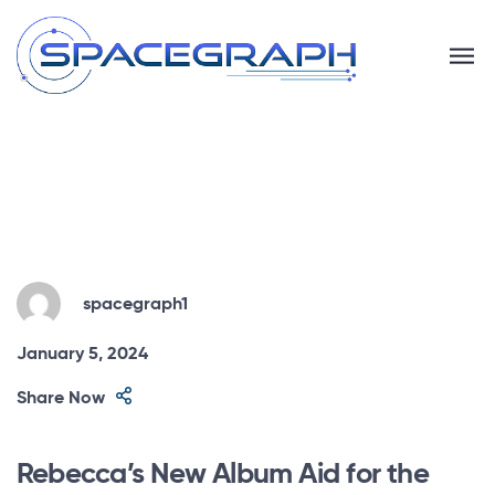
spacegraph1
January 5, 2024
Share Now
Rebecca’s New Album Aid for the