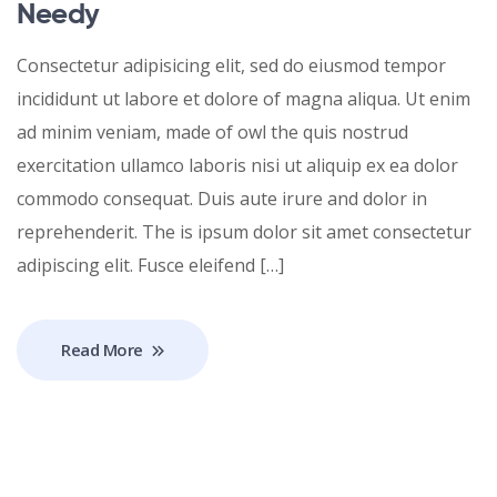
Needy
Consectetur adipisicing elit, sed do eiusmod tempor
incididunt ut labore et dolore of magna aliqua. Ut enim
ad minim veniam, made of owl the quis nostrud
exercitation ullamco laboris nisi ut aliquip ex ea dolor
commodo consequat. Duis aute irure and dolor in
reprehenderit. The is ipsum dolor sit amet consectetur
adipiscing elit. Fusce eleifend […]
Read More