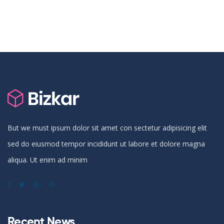
But we must ipsum dolor sit amet con sectetur adipisicing elit
sed do eiusmod tempor incididunt ut labore et dolore magna
aliqua. Ut enim ad minim
Recent News