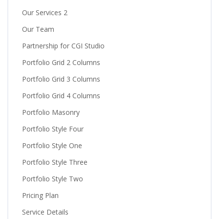
Our Services 2
Our Team
Partnership for CGI Studio
Portfolio Grid 2 Columns
Portfolio Grid 3 Columns
Portfolio Grid 4 Columns
Portfolio Masonry
Portfolio Style Four
Portfolio Style One
Portfolio Style Three
Portfolio Style Two
Pricing Plan
Service Details