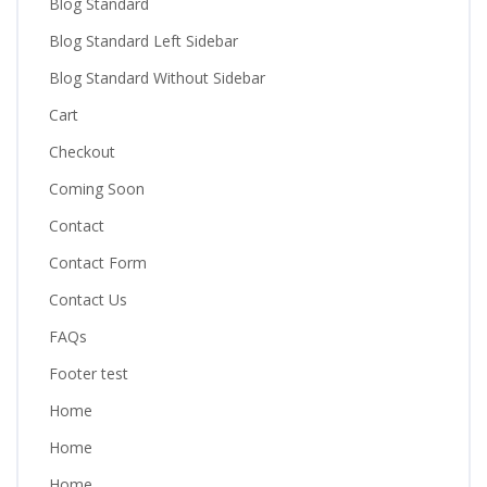
Blog Standard
Blog Standard Left Sidebar
Blog Standard Without Sidebar
Cart
Checkout
Coming Soon
Contact
Contact Form
Contact Us
FAQs
Footer test
Home
Home
Home