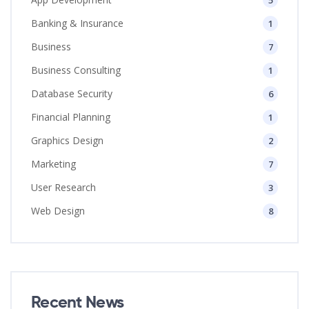
5
Banking & Insurance
1
Business
7
Business Consulting
1
Database Security
6
Financial Planning
1
Graphics Design
2
Marketing
7
User Research
3
Web Design
8
Recent News