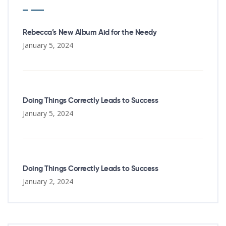
Rebecca’s New Album Aid for the Needy
January 5, 2024
Doing Things Correctly Leads to Success
January 5, 2024
Doing Things Correctly Leads to Success
January 2, 2024