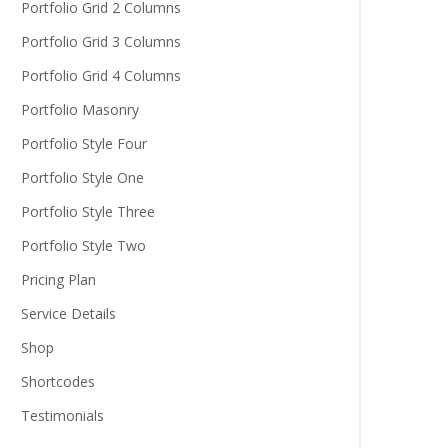
Portfolio Grid 2 Columns
Portfolio Grid 3 Columns
Portfolio Grid 4 Columns
Portfolio Masonry
Portfolio Style Four
Portfolio Style One
Portfolio Style Three
Portfolio Style Two
Pricing Plan
Service Details
Shop
Shortcodes
Testimonials