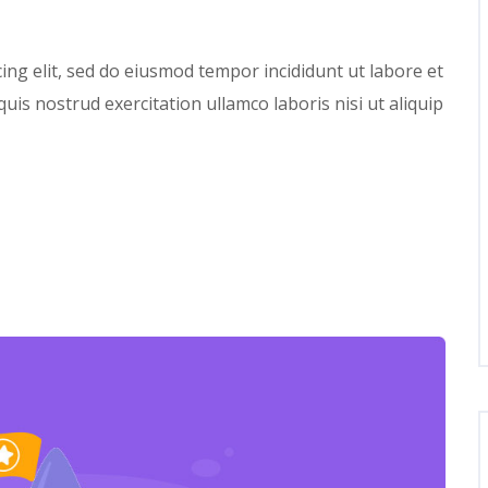
ing elit, sed do eiusmod tempor incididunt ut labore et
is nostrud exercitation ullamco laboris nisi ut aliquip