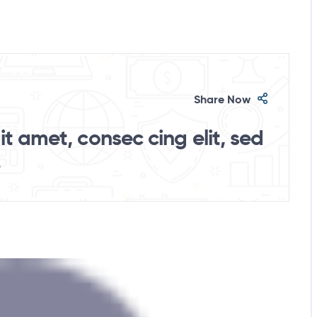
Share Now
t amet, consec cing elit, sed
.