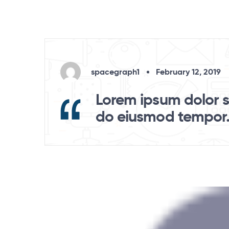
spacegraph1
February 12, 2019
Lorem ipsum dolor si
do eiusmod tempor