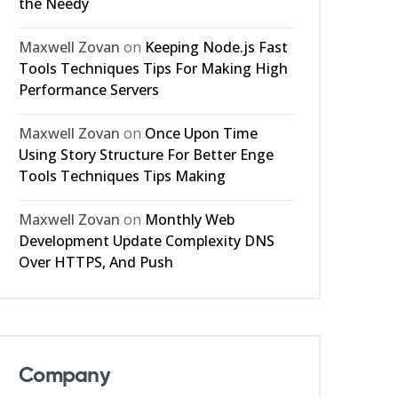
the Needy
Maxwell Zovan
on
Keeping Node.js Fast
Tools Techniques Tips For Making High
Performance Servers
Maxwell Zovan
on
Once Upon Time
Using Story Structure For Better Enge
Tools Techniques Tips Making
Maxwell Zovan
on
Monthly Web
Development Update Complexity DNS
Over HTTPS, And Push
Company