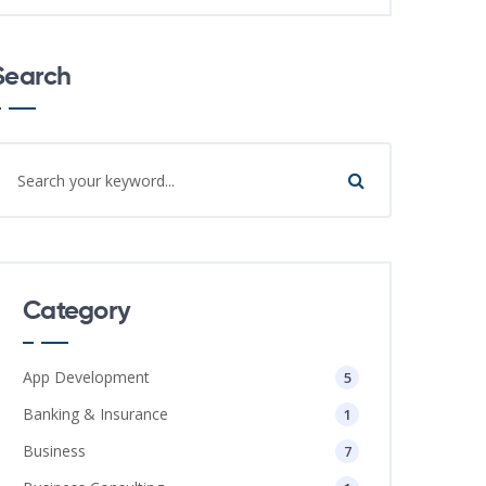
Search
Category
App Development
5
Banking & Insurance
1
Business
7