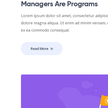
Managers Are Programs
Lorem ipsum dolor sit amet, consectetur adipisic
dolore magna aliqua. Ut enim ad minim veniam, qu
ex ea commodo consequat.
Read More