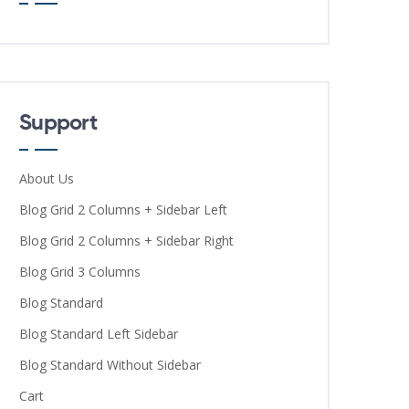
Support
About Us
Blog Grid 2 Columns + Sidebar Left
Blog Grid 2 Columns + Sidebar Right
Blog Grid 3 Columns
Blog Standard
Blog Standard Left Sidebar
Blog Standard Without Sidebar
Cart