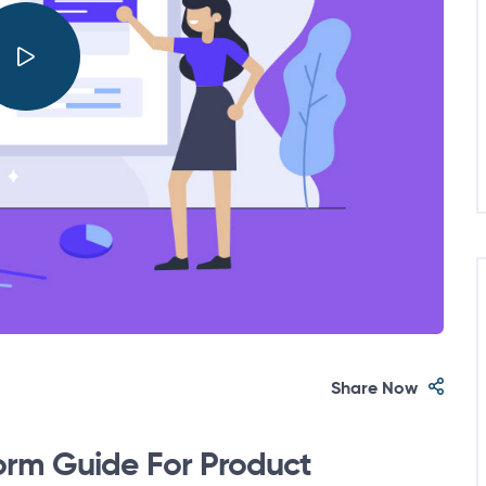
Share Now
orm Guide For Product