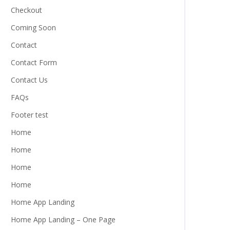
Checkout
Coming Soon
Contact
Contact Form
Contact Us
FAQs
Footer test
Home
Home
Home
Home
Home App Landing
Home App Landing – One Page