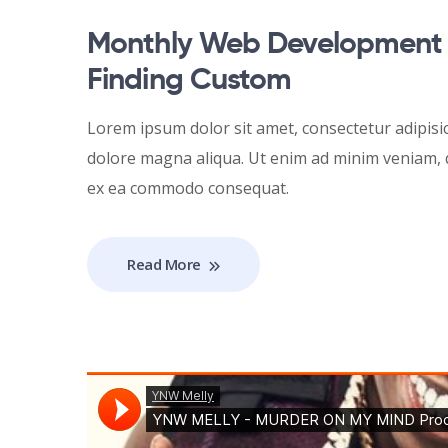
Monthly Web Development 
Finding Custom
Lorem ipsum dolor sit amet, consectetur adipisic
dolore magna aliqua. Ut enim ad minim veniam, qu
ex ea commodo consequat.
Read More