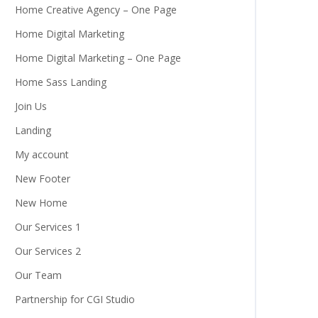
Home Creative Agency – One Page
Home Digital Marketing
Home Digital Marketing – One Page
Home Sass Landing
Join Us
Landing
My account
New Footer
New Home
Our Services 1
Our Services 2
Our Team
Partnership for CGI Studio