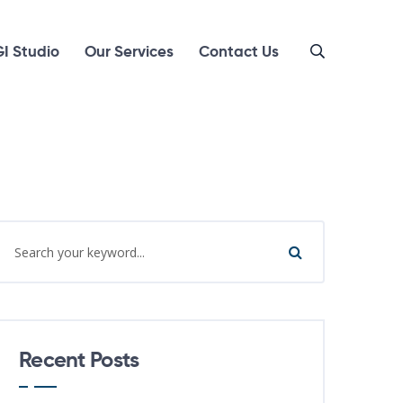
I Studio
Our Services
Contact Us
Recent Posts