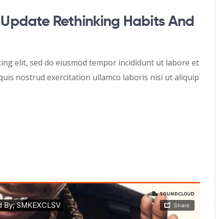
Update Rethinking Habits And
ing elit, sed do eiusmod tempor incididunt ut labore et
is nostrud exercitation ullamco laboris nisi ut aliquip