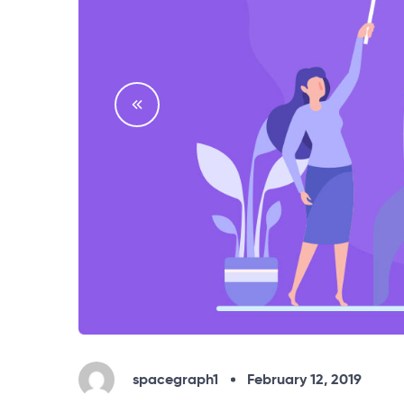
spacegraph1
February 12, 2019