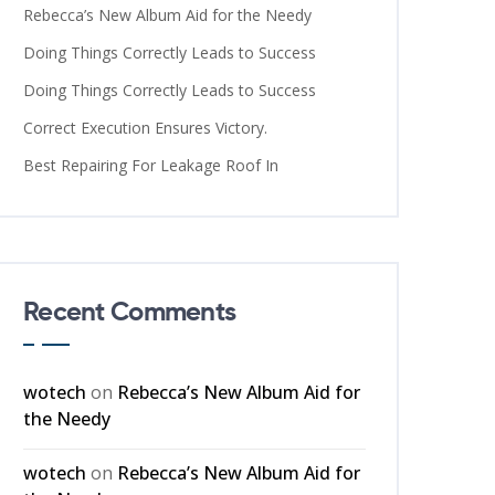
Rebecca’s New Album Aid for the Needy
Doing Things Correctly Leads to Success
Doing Things Correctly Leads to Success
Correct Execution Ensures Victory.
Best Repairing For Leakage Roof In
Recent Comments
wotech
on
Rebecca’s New Album Aid for
the Needy
wotech
on
Rebecca’s New Album Aid for