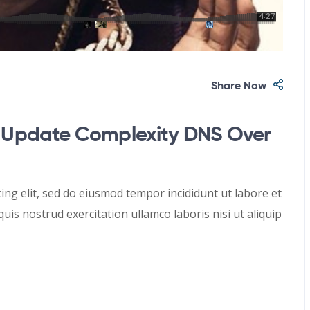
Share Now
Update Complexity DNS Over
ing elit, sed do eiusmod tempor incididunt ut labore et
is nostrud exercitation ullamco laboris nisi ut aliquip