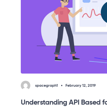
spacegraph1
February 12, 2019
Understanding API Based f