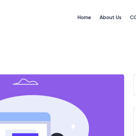
Home
About Us
CG