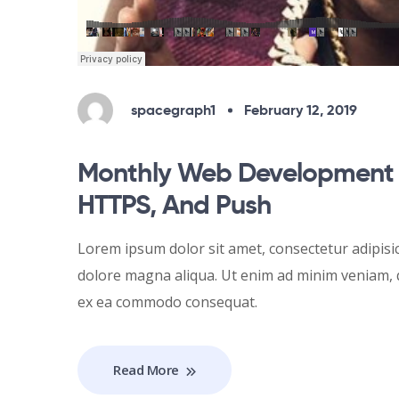
spacegraph1
February 12, 2019
Monthly Web Development 
HTTPS, And Push
Lorem ipsum dolor sit amet, consectetur adipisic
dolore magna aliqua. Ut enim ad minim veniam, qu
ex ea commodo consequat.
Read More