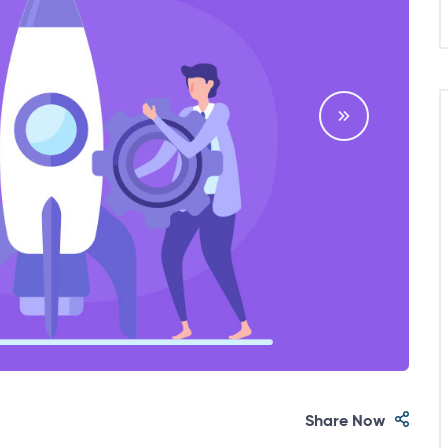
Share Now