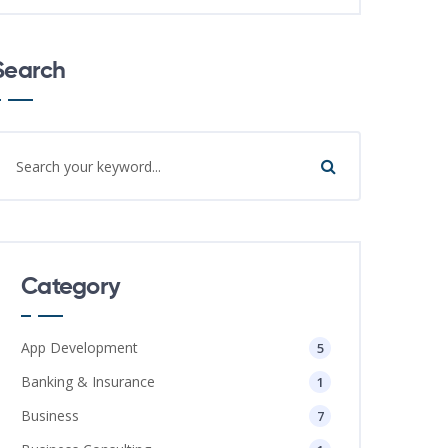
Search
Category
App Development
5
Banking & Insurance
1
Business
7