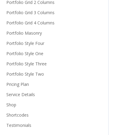
Portfolio Grid 2 Columns
Portfolio Grid 3 Columns
Portfolio Grid 4 Columns
Portfolio Masonry
Portfolio Style Four
Portfolio Style One
Portfolio Style Three
Portfolio Style Two
Pricing Plan
Service Details
Shop
Shortcodes
Testimonials