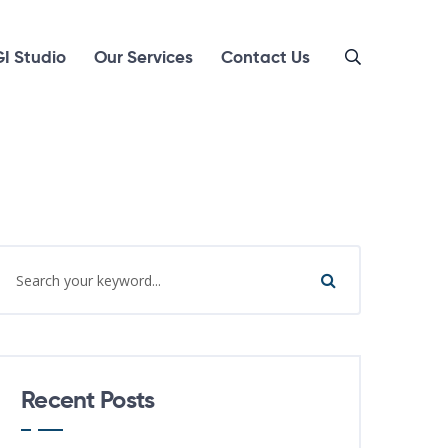
I Studio
Our Services
Contact Us
Recent Posts