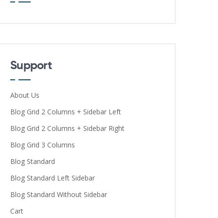
Support
About Us
Blog Grid 2 Columns + Sidebar Left
Blog Grid 2 Columns + Sidebar Right
Blog Grid 3 Columns
Blog Standard
Blog Standard Left Sidebar
Blog Standard Without Sidebar
Cart