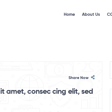
Home
About Us
CG
Share Now
t amet, consec cing elit, sed
.