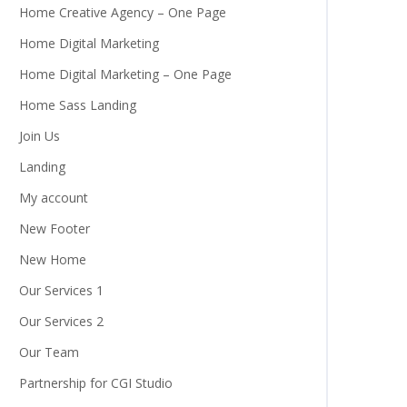
Home Creative Agency – One Page
Home Digital Marketing
Home Digital Marketing – One Page
Home Sass Landing
Join Us
Landing
My account
New Footer
New Home
Our Services 1
Our Services 2
Our Team
Partnership for CGI Studio