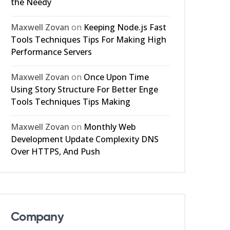
the Needy
Maxwell Zovan
on
Keeping Node.js Fast
Tools Techniques Tips For Making High
Performance Servers
Maxwell Zovan
on
Once Upon Time
Using Story Structure For Better Enge
Tools Techniques Tips Making
Maxwell Zovan
on
Monthly Web
Development Update Complexity DNS
Over HTTPS, And Push
Company