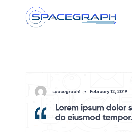
spacegraph1
February 12, 2019
Lorem ipsum dolor si
do eiusmod tempor