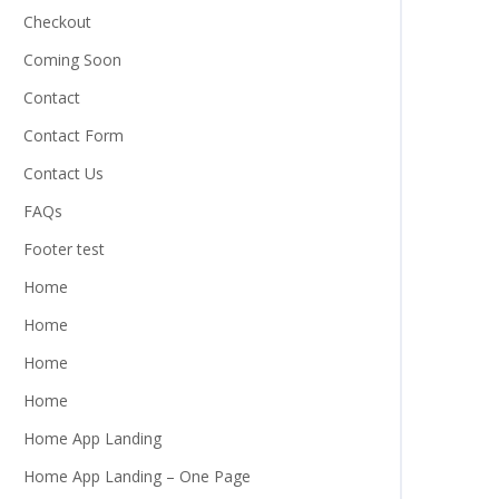
Checkout
Coming Soon
Contact
Contact Form
Contact Us
FAQs
Footer test
Home
Home
Home
Home
Home App Landing
Home App Landing – One Page