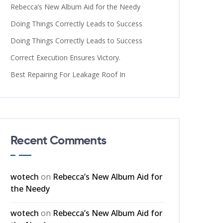
Rebecca’s New Album Aid for the Needy
Doing Things Correctly Leads to Success
Doing Things Correctly Leads to Success
Correct Execution Ensures Victory.
Best Repairing For Leakage Roof In
Recent Comments
wotech
on
Rebecca’s New Album Aid for
the Needy
wotech
on
Rebecca’s New Album Aid for