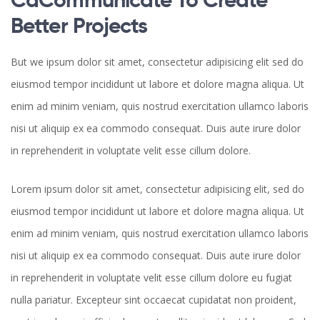
Better Projects
But we ipsum dolor sit amet, consectetur adipisicing elit sed do
eiusmod tempor incididunt ut labore et dolore magna aliqua. Ut
enim ad minim veniam, quis nostrud exercitation ullamco laboris
nisi ut aliquip ex ea commodo consequat. Duis aute irure dolor
in reprehenderit in voluptate velit esse cillum dolore.
Lorem ipsum dolor sit amet, consectetur adipisicing elit, sed do
eiusmod tempor incididunt ut labore et dolore magna aliqua. Ut
enim ad minim veniam, quis nostrud exercitation ullamco laboris
nisi ut aliquip ex ea commodo consequat. Duis aute irure dolor
in reprehenderit in voluptate velit esse cillum dolore eu fugiat
nulla pariatur. Excepteur sint occaecat cupidatat non proident,