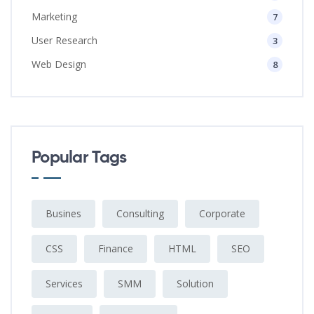
Marketing
7
User Research
3
Web Design
8
Popular Tags
Busines
Consulting
Corporate
CSS
Finance
HTML
SEO
Services
SMM
Solution