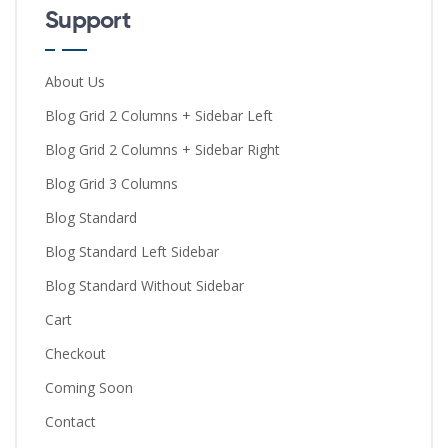
Support
About Us
Blog Grid 2 Columns + Sidebar Left
Blog Grid 2 Columns + Sidebar Right
Blog Grid 3 Columns
Blog Standard
Blog Standard Left Sidebar
Blog Standard Without Sidebar
Cart
Checkout
Coming Soon
Contact