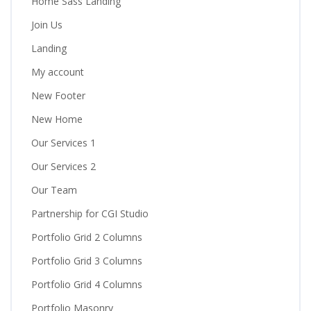
Home Sass Landing
Join Us
Landing
My account
New Footer
New Home
Our Services 1
Our Services 2
Our Team
Partnership for CGI Studio
Portfolio Grid 2 Columns
Portfolio Grid 3 Columns
Portfolio Grid 4 Columns
Portfolio Masonry