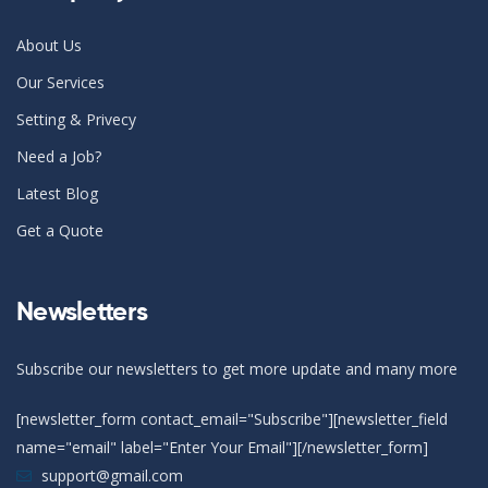
About Us
Our Services
Setting & Privecy
Need a Job?
Latest Blog
Get a Quote
Newsletters
Subscribe our newsletters to get more update and many more
[newsletter_form contact_email="Subscribe"][newsletter_field
name="email" label="Enter Your Email"][/newsletter_form]
support@gmail.com