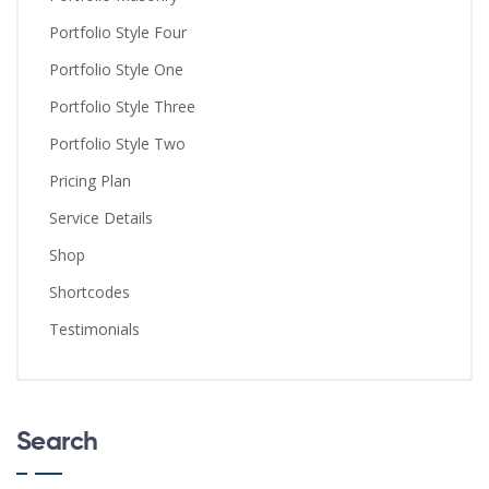
Portfolio Style Four
Portfolio Style One
Portfolio Style Three
Portfolio Style Two
Pricing Plan
Service Details
Shop
Shortcodes
Testimonials
Search