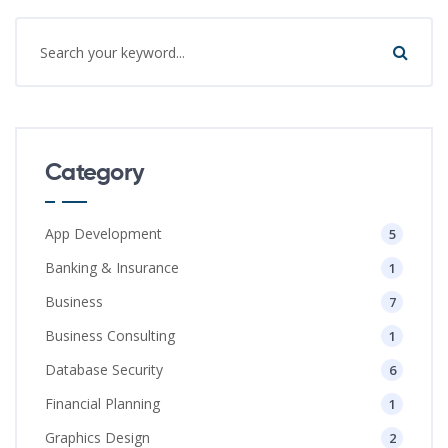
Category
App Development
5
Banking & Insurance
1
Business
7
Business Consulting
1
Database Security
6
Financial Planning
1
Graphics Design
2