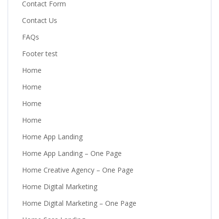
Contact Form
Contact Us
FAQs
Footer test
Home
Home
Home
Home
Home App Landing
Home App Landing – One Page
Home Creative Agency – One Page
Home Digital Marketing
Home Digital Marketing – One Page