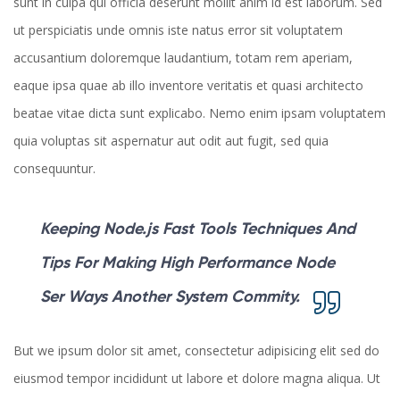
sunt in culpa qui officia deserunt mollit anim id est laborum. Sed
ut perspiciatis unde omnis iste natus error sit voluptatem
accusantium doloremque laudantium, totam rem aperiam,
eaque ipsa quae ab illo inventore veritatis et quasi architecto
beatae vitae dicta sunt explicabo. Nemo enim ipsam voluptatem
quia voluptas sit aspernatur aut odit aut fugit, sed quia
consequuntur.
Keeping Node.js Fast Tools Techniques And
Tips For Making High Performance Node
Ser Ways Another System Commity.
But we ipsum dolor sit amet, consectetur adipisicing elit sed do
eiusmod tempor incididunt ut labore et dolore magna aliqua. Ut