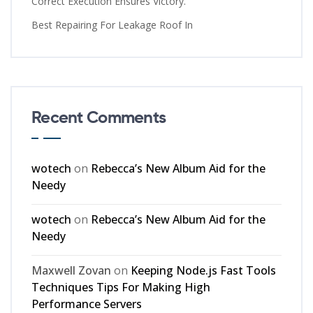
Correct Execution Ensures Victory.
Best Repairing For Leakage Roof In
Recent Comments
wotech
on
Rebecca’s New Album Aid for the
Needy
wotech
on
Rebecca’s New Album Aid for the
Needy
Maxwell Zovan
on
Keeping Node.js Fast Tools
Techniques Tips For Making High
Performance Servers