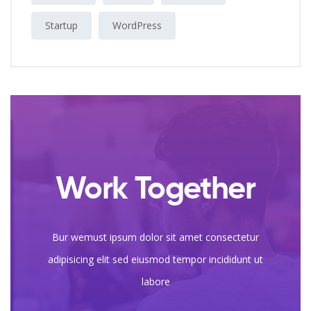
Startup
WordPress
Work Together
Bur wemust ipsum dolor sit amet consectetur
adipisicing elit sed eiusmod tempor incididunt ut
labore