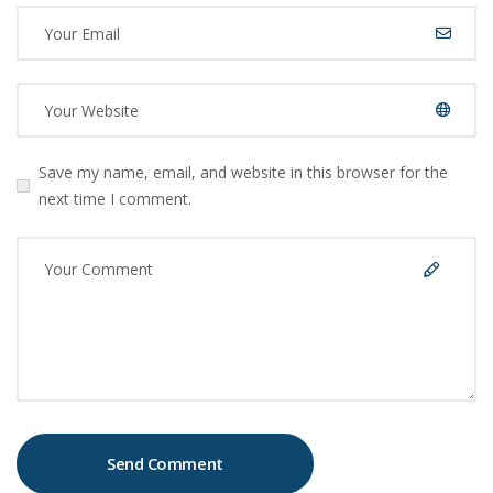
Save my name, email, and website in this browser for the
next time I comment.