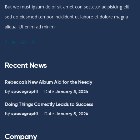
But we must ipsum dolor sit amet con sectetur adipisicing elit
sed do eiusmod tempor incididunt ut labore et dolore magna
aliqua. Ut enim ad minim
Recent News
Rebecca’s New Album Aid for the Needy
By
Date
spacegraph1
January 5, 2024
Doing Things Correctly Leads to Success
By
Date
spacegraph1
January 5, 2024
Company