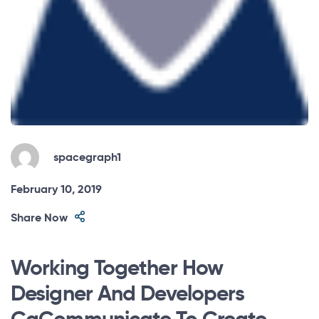
spacegraph1
February 10, 2019
Share Now
Working Together How
Designer And Developers
CaCommunicate To Create