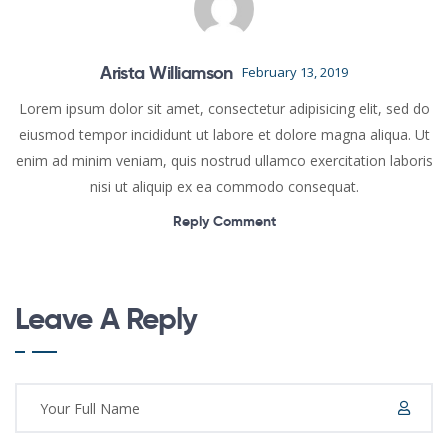
Arista Williamson
February 13, 2019
Lorem ipsum dolor sit amet, consectetur adipisicing elit, sed do
eiusmod tempor incididunt ut labore et dolore magna aliqua. Ut
enim ad minim veniam, quis nostrud ullamco exercitation laboris
nisi ut aliquip ex ea commodo consequat.
Reply Comment
Leave A Reply