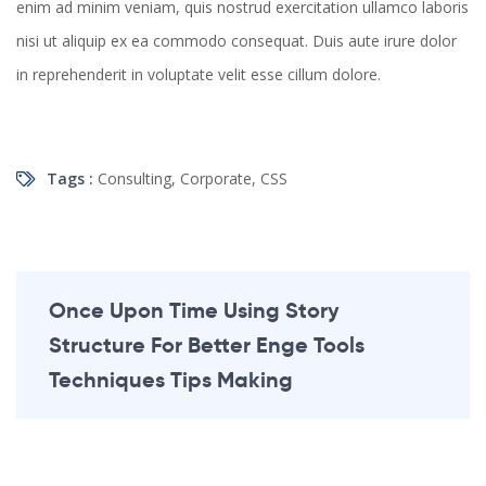
enim ad minim veniam, quis nostrud exercitation ullamco laboris
nisi ut aliquip ex ea commodo consequat. Duis aute irure dolor
in reprehenderit in voluptate velit esse cillum dolore.
Tags :
Consulting
,
Corporate
,
CSS
Once Upon Time Using Story
Structure For Better Enge Tools
Techniques Tips Making