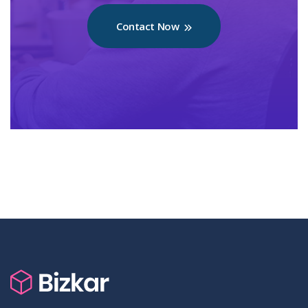
Contact Now