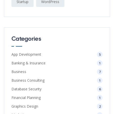
Startup
WordPress
Categories
App Development
5
Banking & Insurance
1
Business
7
Business Consulting
1
Database Security
6
Financial Planning
1
Graphics Design
2