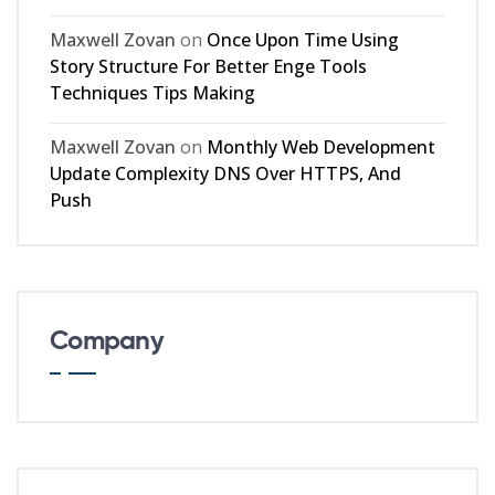
Maxwell Zovan
on
Once Upon Time Using
Story Structure For Better Enge Tools
Techniques Tips Making
Maxwell Zovan
on
Monthly Web Development
Update Complexity DNS Over HTTPS, And
Push
Company