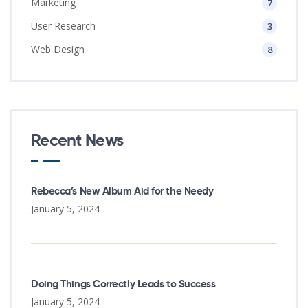
Marketing
7
User Research
3
Web Design
8
Recent News
Rebecca’s New Album Aid for the Needy
January 5, 2024
Doing Things Correctly Leads to Success
January 5, 2024