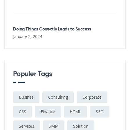
Doing Things Correctly Leads to Success
January 2, 2024
Populer Tags
Busines
Consulting
Corporate
CSS
Finance
HTML
SEO
Services
SMM
Solution