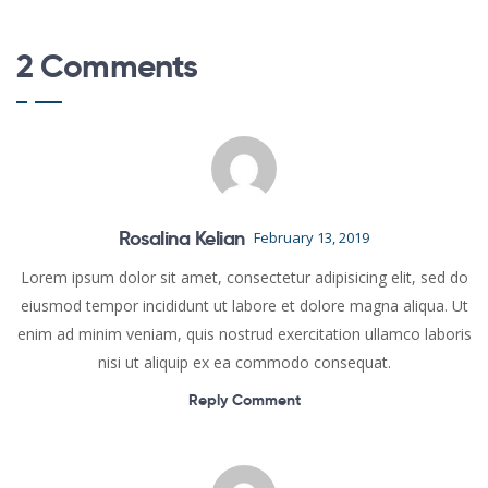
2 Comments
Rosalina Kelian
February 13, 2019
Lorem ipsum dolor sit amet, consectetur adipisicing elit, sed do
eiusmod tempor incididunt ut labore et dolore magna aliqua. Ut
enim ad minim veniam, quis nostrud exercitation ullamco laboris
nisi ut aliquip ex ea commodo consequat.
Reply Comment