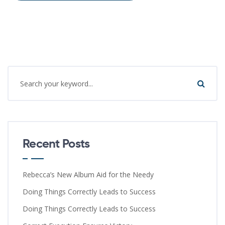
Recent Posts
Rebecca’s New Album Aid for the Needy
Doing Things Correctly Leads to Success
Doing Things Correctly Leads to Success